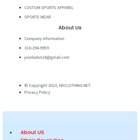
CUSTOM SPORTS APPAREL
SPORTS WEAR
About Us
Company information
310-294-9959
joedadon18@gmail.com
© Copyright 2023, HDCLOTHING.NET
Privacy Policy
About US