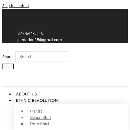
Skip to content
Exclusive to distributors in the
promotional advertising world.
We sell to distributors only.
877-644-5110
joedadon18@gmail.com
Search
ABOUT US
ETHNIC REVOLUTION
t-shirt
Sweat Shirt
Polo Shirt