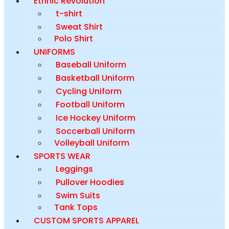
Ethnic Revolution
t-shirt
Sweat Shirt
Polo Shirt
UNIFORMS
Baseball Uniform
Basketball Uniform
Cycling Uniform
Football Uniform
Ice Hockey Uniform
Soccerball Uniform
Volleyball Uniform
SPORTS WEAR
Leggings
Pullover Hoodies
Swim Suits
Tank Tops
CUSTOM SPORTS APPAREL