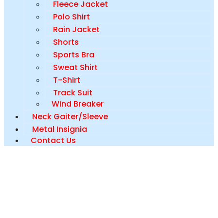
Fleece Jacket
Polo Shirt
Rain Jacket
Shorts
Sports Bra
Sweat Shirt
T-Shirt
Track Suit
Wind Breaker
Neck Gaiter/Sleeve
Metal Insignia
Contact Us