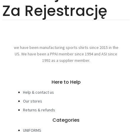
Za Rejestrację
we have been manufacturing sports shirts since 2015 in the
US. We have been a PPAI member since 1994 and ASI since
1992 as a supplier member.
Here to Help
Help & contact us
Our stores
Returns & refunds
Categories
UNIFORMS