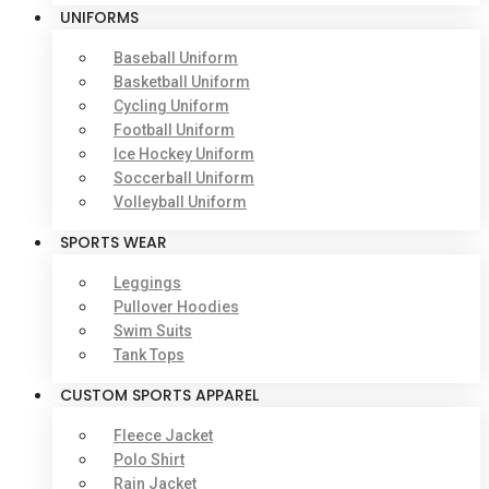
UNIFORMS
Baseball Uniform
Basketball Uniform
Cycling Uniform
Football Uniform
Ice Hockey Uniform
Soccerball Uniform
Volleyball Uniform
SPORTS WEAR
Leggings
Pullover Hoodies
Swim Suits
Tank Tops
CUSTOM SPORTS APPAREL
Fleece Jacket
Polo Shirt
Rain Jacket