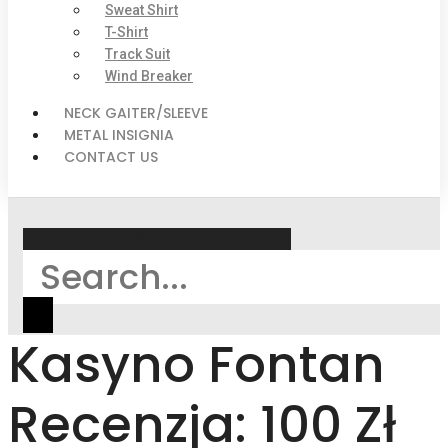
Sweat Shirt
T-Shirt
Track Suit
Wind Breaker
NECK GAITER/SLEEVE
METAL INSIGNIA
CONTACT US
Search
Kasyno Fontan
Recenzja: 100 Zł