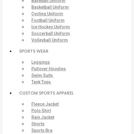
Baseball Uniform
Basketball Uniform
Cycling Uniform
Football Uniform
Ice Hockey Uniform
Soccerball Uniform
Volleyball Uniform
SPORTS WEAR
Leggings
Pullover Hoodies
Swim Suits
Tank Tops
CUSTOM SPORTS APPAREL
Fleece Jacket
Polo Shirt
Rain Jacket
Shorts
Sports Bra