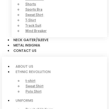
Shorts
Sports Bra
Sweat Shirt
T-Shirt
Track Suit
Wind Breaker
NECK GAITER/SLEEVE
METAL INSIGNIA
CONTACT US
ABOUT US
ETHNIC REVOLUTION
t-shirt
Sweat Shirt
Polo Shirt
UNIFORMS