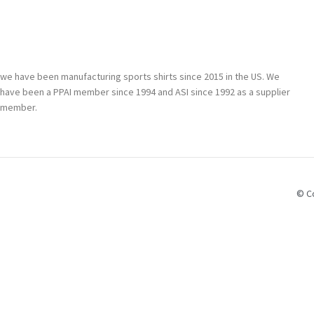
we have been manufacturing sports shirts since 2015 in the US. We
have been a PPAI member since 1994 and ASI since 1992 as a supplier
member.
© C