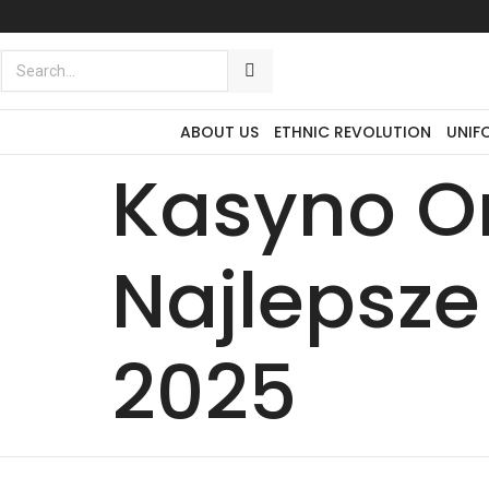
Exclusive to distributors in the
promotional advertising world.
ABOUT US
ETHNIC REVOLUTION
UNIF
Kasyno On
Najlepsze
2025