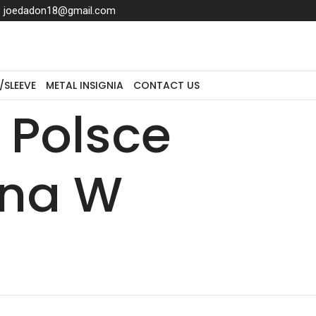
joedadon18@gmail.com
/SLEEVE
METAL INSIGNIA
CONTACT US
olsce ️
yna W