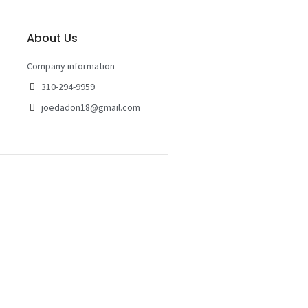
About Us
Company information
310-294-9959
joedadon18@gmail.com