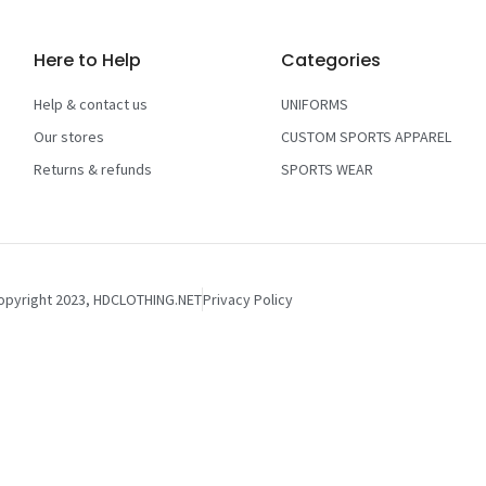
Here to Help
Categories
Help & contact us
UNIFORMS
Our stores
CUSTOM SPORTS APPAREL
Returns & refunds
SPORTS WEAR
opyright 2023, HDCLOTHING.NET
Privacy Policy