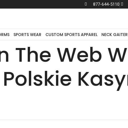
877-644-5110
We sell to
distributors only.
ORMS
SPORTS WEAR
CUSTOM SPORTS APPAREL
NECK GAITER
 The Web W P
 Polskie Kas