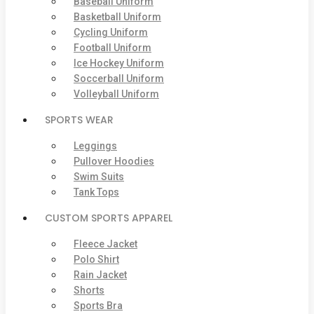
Baseball Uniform
Basketball Uniform
Cycling Uniform
Football Uniform
Ice Hockey Uniform
Soccerball Uniform
Volleyball Uniform
SPORTS WEAR
Leggings
Pullover Hoodies
Swim Suits
Tank Tops
CUSTOM SPORTS APPAREL
Fleece Jacket
Polo Shirt
Rain Jacket
Shorts
Sports Bra