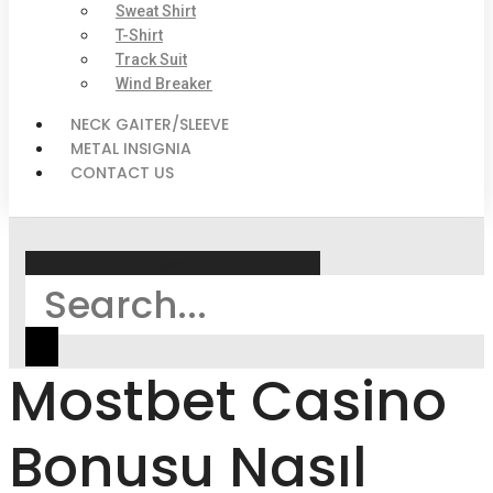
Sweat Shirt
T-Shirt
Track Suit
Wind Breaker
NECK GAITER/SLEEVE
METAL INSIGNIA
CONTACT US
Search
Mostbet Casino
Bonusu Nasıl