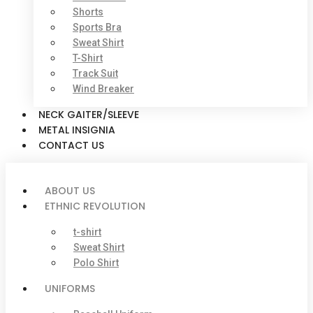
Shorts
Sports Bra
Sweat Shirt
T-Shirt
Track Suit
Wind Breaker
NECK GAITER/SLEEVE
METAL INSIGNIA
CONTACT US
ABOUT US
ETHNIC REVOLUTION
t-shirt
Sweat Shirt
Polo Shirt
UNIFORMS