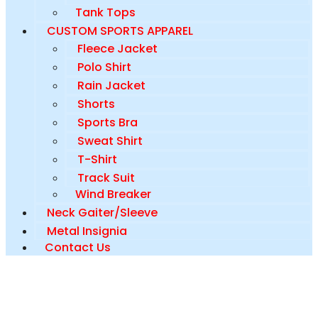
Tank Tops
CUSTOM SPORTS APPAREL
Fleece Jacket
Polo Shirt
Rain Jacket
Shorts
Sports Bra
Sweat Shirt
T-Shirt
Track Suit
Wind Breaker
Neck Gaiter/Sleeve
Metal Insignia
Contact Us