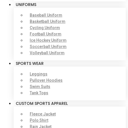
UNIFORMS
Baseball Uniform
Basketball Uniform
Cycling Uniform
Football Uniform
Ice Hockey Uniform
Soccerball Uniform
Volleyball Uniform
SPORTS WEAR
Leggings
Pullover Hoodies
Swim Suits
Tank Tops
CUSTOM SPORTS APPAREL
Fleece Jacket
Polo Shirt
Rain Jacket