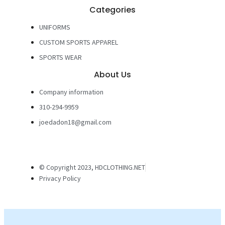
Categories
UNIFORMS
CUSTOM SPORTS APPAREL
SPORTS WEAR
About Us
Company information
310-294-9959
joedadon18@gmail.com
© Copyright 2023, HDCLOTHING.NET
Privacy Policy