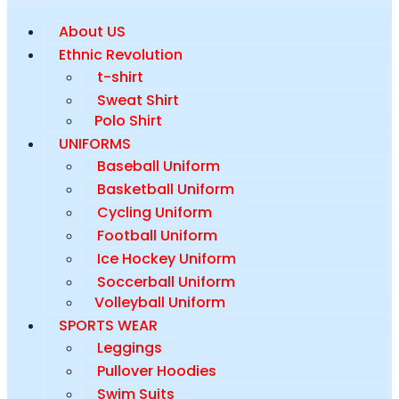
About US
Ethnic Revolution
t-shirt
Sweat Shirt
Polo Shirt
UNIFORMS
Baseball Uniform
Basketball Uniform
Cycling Uniform
Football Uniform
Ice Hockey Uniform
Soccerball Uniform
Volleyball Uniform
SPORTS WEAR
Leggings
Pullover Hoodies
Swim Suits