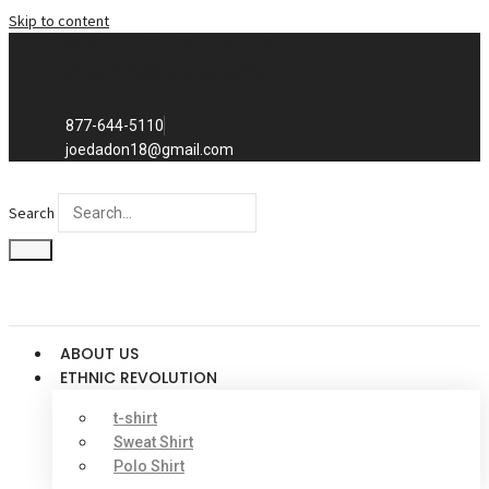
Skip to content
Exclusive to distributors in the
promotional advertising world.
We sell to distributors only.
877-644-5110
joedadon18@gmail.com
Search
ABOUT US
ETHNIC REVOLUTION
t-shirt
Sweat Shirt
Polo Shirt