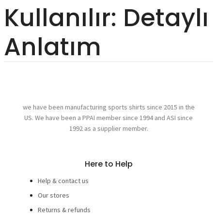
Kullanılır: Detaylı
Anlatım
we have been manufacturing sports shirts since 2015 in the
US. We have been a PPAI member since 1994 and ASI since
1992 as a supplier member.
Here to Help
Help & contact us
Our stores
Returns & refunds