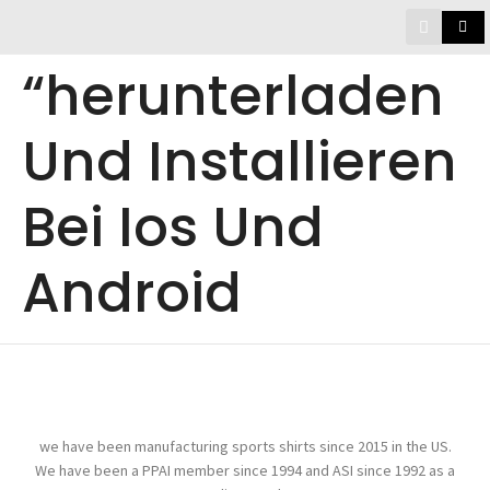
“herunterladen
Und Installieren
Bei Ios Und
Android
we have been manufacturing sports shirts since 2015 in the US.
We have been a PPAI member since 1994 and ASI since 1992 as a