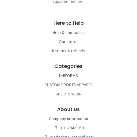
supplier member.
Here to Help
Help & contact us
Our stores
Returns & refunds
Categories
UNIFORMS
CUSTOM SPORTS APPAREL
SPORTS WEAR
About Us
Company information
310-294-9959