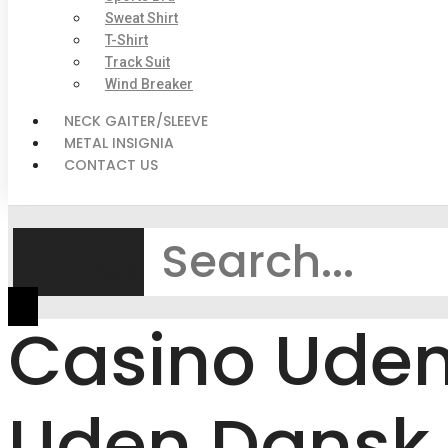
Sweat Shirt
T-Shirt
Track Suit
Wind Breaker
NECK GAITER/SLEEVE
METAL INSIGNIA
CONTACT US
Search
Casino Uden 
Uden Dansk 