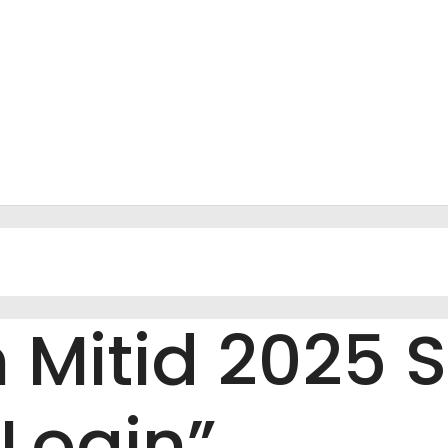
Mitid 2025 S
Login”