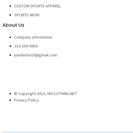
CUSTOM SPORTS APPAREL
SPORTS WEAR
About Us
Company information
310-294-9959
joedadon18@gmail.com
© Copyright 2023, HDCLOTHING.NET
Privacy Policy