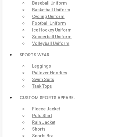
Baseball Uniform
Basketball Uniform
Cycling Uniform
Football Uniform
Ice Hockey Uniform
Soccerball Uniform
Volleyball Uniform
SPORTS WEAR
Leggings
Pullover Hoodies
Swim Suits
Tank Tops
CUSTOM SPORTS APPAREL
Fleece Jacket
Polo Shirt
Rain Jacket
Shorts
Sports Bra