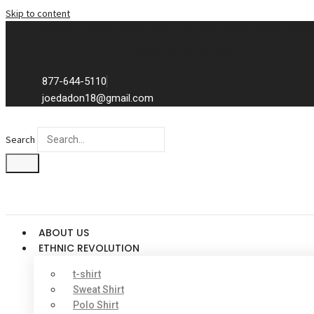
Skip to content
Exclusive to distributors in the promotional advertising world.
We sell to distributors only.
877-644-5110
joedadon18@gmail.com
Search
ABOUT US
ETHNIC REVOLUTION
t-shirt
Sweat Shirt
Polo Shirt