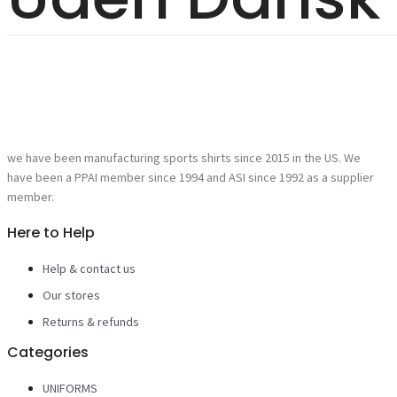
we have been manufacturing sports shirts since 2015 in the US. We
have been a PPAI member since 1994 and ASI since 1992 as a supplier
member.
Here to Help
Help & contact us
Our stores
Returns & refunds
Categories
UNIFORMS