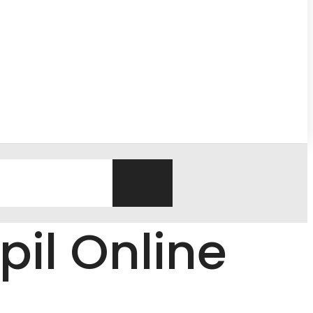
pil Online