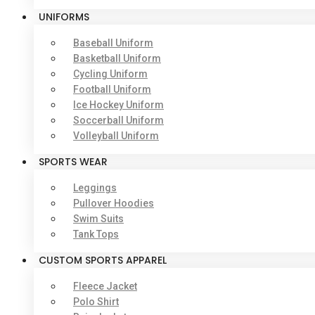
UNIFORMS
Baseball Uniform
Basketball Uniform
Cycling Uniform
Football Uniform
Ice Hockey Uniform
Soccerball Uniform
Volleyball Uniform
SPORTS WEAR
Leggings
Pullover Hoodies
Swim Suits
Tank Tops
CUSTOM SPORTS APPAREL
Fleece Jacket
Polo Shirt