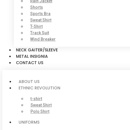
Rain Jacket
Shorts
Sports Bra
Sweat Shirt
T-Shirt
Track Suit
Wind Breaker
NECK GAITER/SLEEVE
METAL INSIGNIA
CONTACT US
ABOUT US
ETHNIC REVOLUTION
t-shirt
Sweat Shirt
Polo Shirt
UNIFORMS