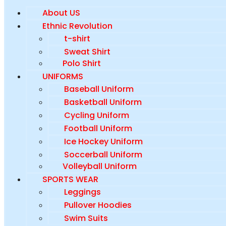
About US
Ethnic Revolution
t-shirt
Sweat Shirt
Polo Shirt
UNIFORMS
Baseball Uniform
Basketball Uniform
Cycling Uniform
Football Uniform
Ice Hockey Uniform
Soccerball Uniform
Volleyball Uniform
SPORTS WEAR
Leggings
Pullover Hoodies
Swim Suits