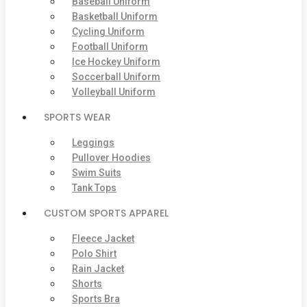
Baseball Uniform
Basketball Uniform
Cycling Uniform
Football Uniform
Ice Hockey Uniform
Soccerball Uniform
Volleyball Uniform
SPORTS WEAR
Leggings
Pullover Hoodies
Swim Suits
Tank Tops
CUSTOM SPORTS APPAREL
Fleece Jacket
Polo Shirt
Rain Jacket
Shorts
Sports Bra