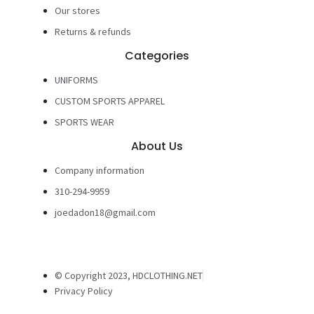
Our stores
Returns & refunds
Categories
UNIFORMS
CUSTOM SPORTS APPAREL
SPORTS WEAR
About Us
Company information
310-294-9959
joedadon18@gmail.com
© Copyright 2023, HDCLOTHING.NET
Privacy Policy