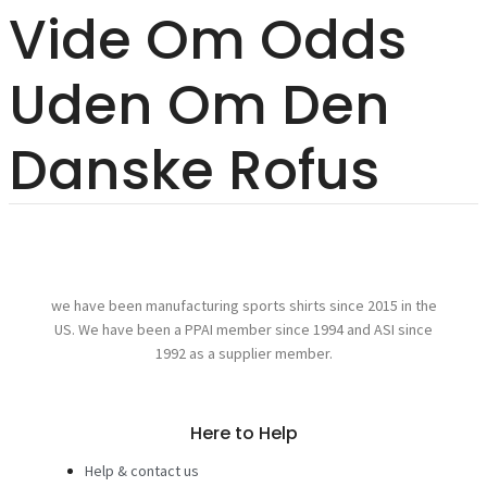
Vide Om Odds
Uden Om Den
Danske Rofus
we have been manufacturing sports shirts since 2015 in the
US. We have been a PPAI member since 1994 and ASI since
1992 as a supplier member.
Here to Help
Help & contact us