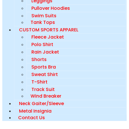
Leggings
Pullover Hoodies
Swim Suits
Tank Tops
CUSTOM SPORTS APPAREL
Fleece Jacket
Polo Shirt
Rain Jacket
Shorts
Sports Bra
Sweat Shirt
T-Shirt
Track Suit
Wind Breaker
Neck Gaiter/Sleeve
Metal Insignia
Contact Us