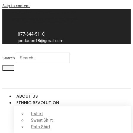
Skip to content
Exclusive to distributors in the
promotional advertising world.
We sell to distributors only.
877-644-5110
joedadon18@gmail.com
Search
ABOUT US
ETHNIC REVOLUTION
t-shirt
Sweat Shirt
Polo Shirt