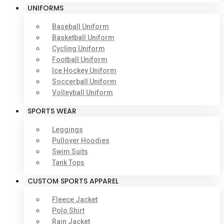
UNIFORMS
Baseball Uniform
Basketball Uniform
Cycling Uniform
Football Uniform
Ice Hockey Uniform
Soccerball Uniform
Volleyball Uniform
SPORTS WEAR
Leggings
Pullover Hoodies
Swim Suits
Tank Tops
CUSTOM SPORTS APPAREL
Fleece Jacket
Polo Shirt
Rain Jacket