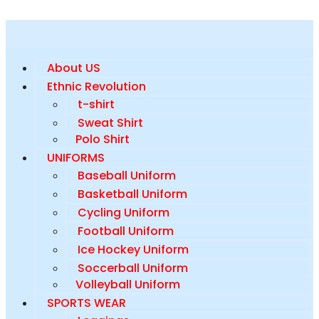
About US
Ethnic Revolution
t-shirt
Sweat Shirt
Polo Shirt
UNIFORMS
Baseball Uniform
Basketball Uniform
Cycling Uniform
Football Uniform
Ice Hockey Uniform
Soccerball Uniform
Volleyball Uniform
SPORTS WEAR