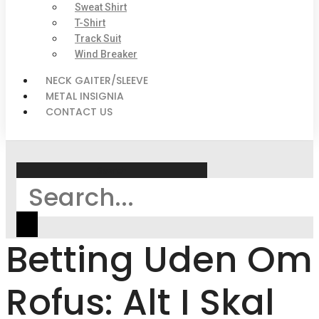
Sweat Shirt
T-Shirt
Track Suit
Wind Breaker
NECK GAITER/SLEEVE
METAL INSIGNIA
CONTACT US
Search
Betting Uden Om
Rofus: Alt I Skal