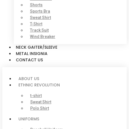
Shorts
Sports Bra
Sweat Shirt
T-Shirt
Track Suit
Wind Breaker
NECK GAITER/SLEEVE
METAL INSIGNIA
CONTACT US
ABOUT US
ETHNIC REVOLUTION
t-shirt
Sweat Shirt
Polo Shirt
UNIFORMS