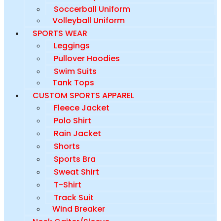
Soccerball Uniform
Volleyball Uniform
SPORTS WEAR
Leggings
Pullover Hoodies
Swim Suits
Tank Tops
CUSTOM SPORTS APPAREL
Fleece Jacket
Polo Shirt
Rain Jacket
Shorts
Sports Bra
Sweat Shirt
T-Shirt
Track Suit
Wind Breaker