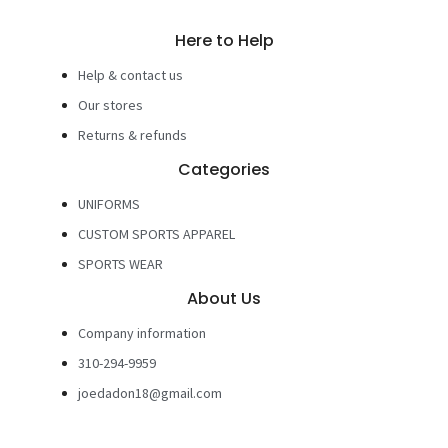
Here to Help
Help & contact us
Our stores
Returns & refunds
Categories
UNIFORMS
CUSTOM SPORTS APPAREL
SPORTS WEAR
About Us
Company information
310-294-9959
joedadon18@gmail.com