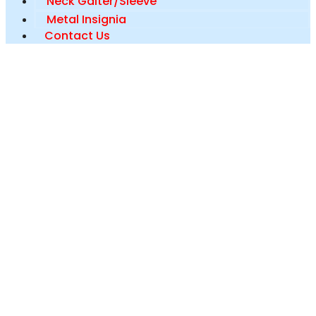
Neck Gaiter/Sleeve
Metal Insignia
Contact Us