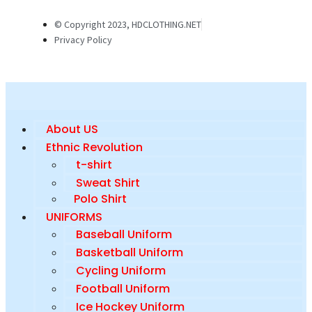
© Copyright 2023, HDCLOTHING.NET
Privacy Policy
About US
Ethnic Revolution
t-shirt
Sweat Shirt
Polo Shirt
UNIFORMS
Baseball Uniform
Basketball Uniform
Cycling Uniform
Football Uniform
Ice Hockey Uniform