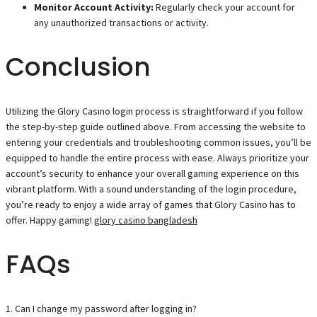
Monitor Account Activity:
Regularly check your account for
any unauthorized transactions or activity.
Conclusion
Utilizing the Glory Casino login process is straightforward if you follow
the step-by-step guide outlined above. From accessing the website to
entering your credentials and troubleshooting common issues, you’ll be
equipped to handle the entire process with ease. Always prioritize your
account’s security to enhance your overall gaming experience on this
vibrant platform. With a sound understanding of the login procedure,
you’re ready to enjoy a wide array of games that Glory Casino has to
offer. Happy gaming!
glory casino bangladesh
FAQs
1. Can I change my password after logging in?