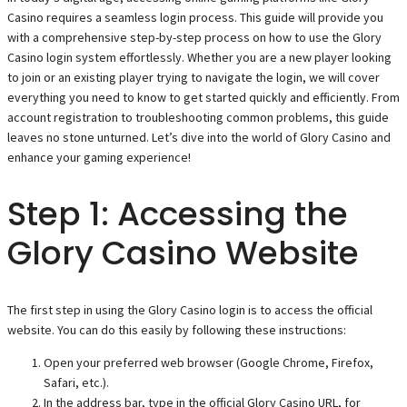
Casino requires a seamless login process. This guide will provide you
with a comprehensive step-by-step process on how to use the Glory
Casino login system effortlessly. Whether you are a new player looking
to join or an existing player trying to navigate the login, we will cover
everything you need to know to get started quickly and efficiently. From
account registration to troubleshooting common problems, this guide
leaves no stone unturned. Let’s dive into the world of Glory Casino and
enhance your gaming experience!
Step 1: Accessing the
Glory Casino Website
The first step in using the Glory Casino login is to access the official
website. You can do this easily by following these instructions:
Open your preferred web browser (Google Chrome, Firefox,
Safari, etc.).
In the address bar, type in the official Glory Casino URL, for