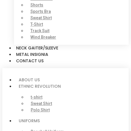
Shorts
Sports Bra
Sweat Shirt
T-Shirt
Track Suit
Wind Breaker
NECK GAITER/SLEEVE
METAL INSIGNIA
CONTACT US
ABOUT US
ETHNIC REVOLUTION
t-shirt
Sweat Shirt
Polo Shirt
UNIFORMS