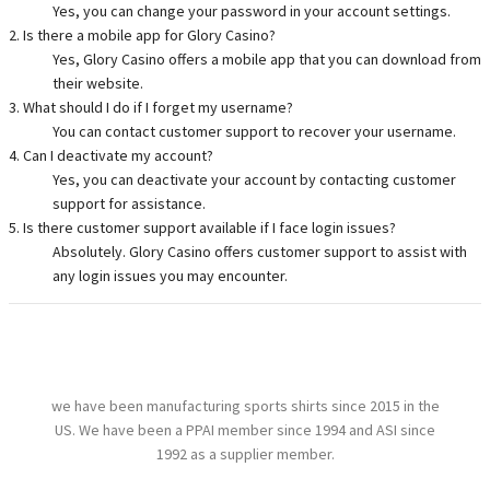
Yes, you can change your password in your account settings.
2. Is there a mobile app for Glory Casino?
Yes, Glory Casino offers a mobile app that you can download from
their website.
3. What should I do if I forget my username?
You can contact customer support to recover your username.
4. Can I deactivate my account?
Yes, you can deactivate your account by contacting customer
support for assistance.
5. Is there customer support available if I face login issues?
Absolutely. Glory Casino offers customer support to assist with
any login issues you may encounter.
we have been manufacturing sports shirts since 2015 in the
US. We have been a PPAI member since 1994 and ASI since
1992 as a supplier member.