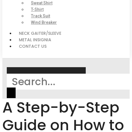
Sweat Shirt
T-Shirt
Track Suit
Wind Breaker
NECK GAITER/SLEEVE
METAL INSIGNIA
CONTACT US
Search
A Step-by-Step
Guide on How to