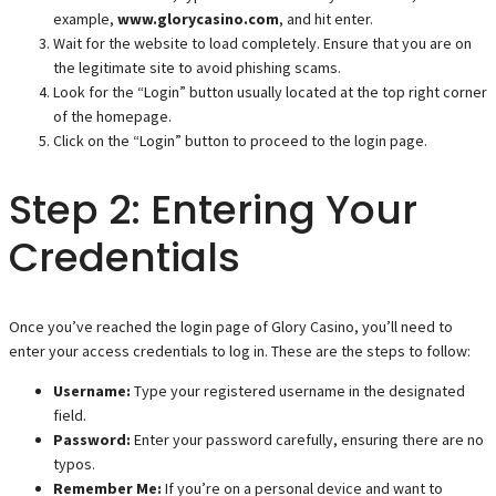
example,
www.glorycasino.com
, and hit enter.
Wait for the website to load completely. Ensure that you are on
the legitimate site to avoid phishing scams.
Look for the “Login” button usually located at the top right corner
of the homepage.
Click on the “Login” button to proceed to the login page.
Step 2: Entering Your
Credentials
Once you’ve reached the login page of Glory Casino, you’ll need to
enter your access credentials to log in. These are the steps to follow:
Username:
Type your registered username in the designated
field.
Password:
Enter your password carefully, ensuring there are no
typos.
Remember Me:
If you’re on a personal device and want to