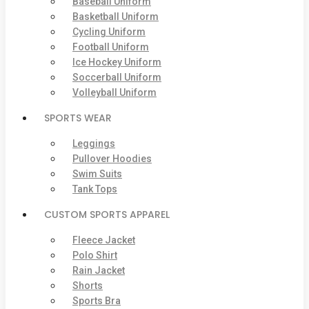
Baseball Uniform
Basketball Uniform
Cycling Uniform
Football Uniform
Ice Hockey Uniform
Soccerball Uniform
Volleyball Uniform
SPORTS WEAR
Leggings
Pullover Hoodies
Swim Suits
Tank Tops
CUSTOM SPORTS APPAREL
Fleece Jacket
Polo Shirt
Rain Jacket
Shorts
Sports Bra