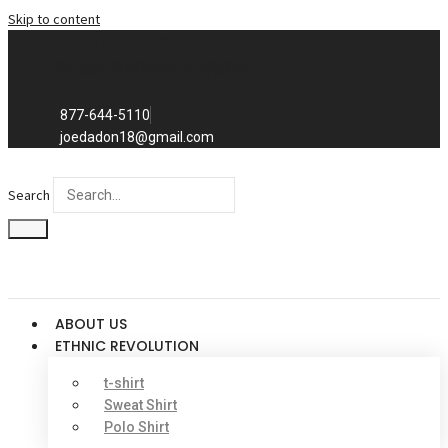
Skip to content
Exclusive to distributors in the
promotional advertising world.
We sell to distributors only.
877-644-5110
joedadon18@gmail.com
Search
ABOUT US
ETHNIC REVOLUTION
t-shirt
Sweat Shirt
Polo Shirt