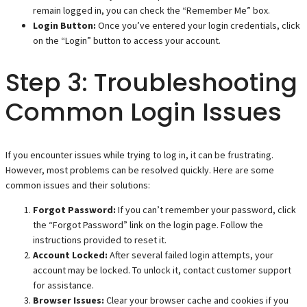
remain logged in, you can check the “Remember Me” box.
Login Button:
Once you’ve entered your login credentials, click
on the “Login” button to access your account.
Step 3: Troubleshooting
Common Login Issues
If you encounter issues while trying to log in, it can be frustrating.
However, most problems can be resolved quickly. Here are some
common issues and their solutions:
Forgot Password:
If you can’t remember your password, click
the “Forgot Password” link on the login page. Follow the
instructions provided to reset it.
Account Locked:
After several failed login attempts, your
account may be locked. To unlock it, contact customer support
for assistance.
Browser Issues:
Clear your browser cache and cookies if you