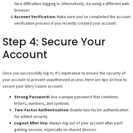
face difficulties logging in. Alternatively, try using a different web
browser.
Account Verification:
Make sure you’ve completed the account
verification process if you recently created your account.
Step 4: Secure Your
Account
Once you successfully log in, it’s imperative to ensure the security of
your account to prevent unauthorized access. Here are tips on how to
secure your Glory Casino account:
Strong Password:
Use a unique password that combines
letters, numbers, and symbols.
Two-Factor Authentication:
Enable two-factor authentication
for added security.
Logout After Use:
Always log out of your account after each
gaming session, especially on shared devices.