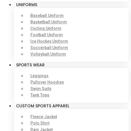
UNIFORMS
Baseball Uniform
Basketball Uniform
Cycling Uniform
Football Uniform
Ice Hockey Uniform
Soccerball Uniform
Volleyball Uniform
SPORTS WEAR
Leggings
Pullover Hoodies
Swim Suits
Tank Tops
CUSTOM SPORTS APPAREL
Fleece Jacket
Polo Shirt
Rain Jacket