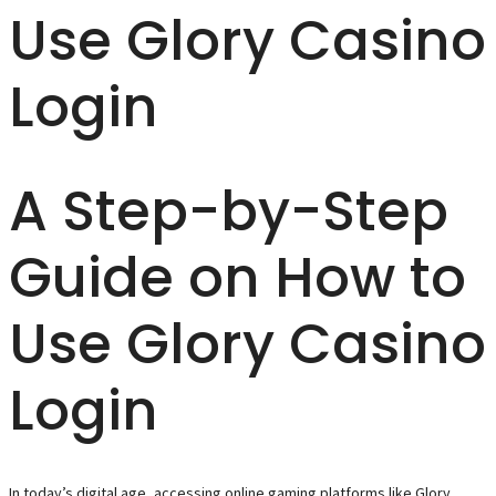
Use Glory Casino
Login
A Step-by-Step
Guide on How to
Use Glory Casino
Login
In today’s digital age, accessing online gaming platforms like Glory