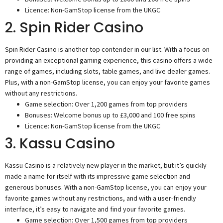
Licence: Non-GamStop license from the UKGC
2. Spin Rider Casino
Spin Rider Casino is another top contender in our list. With a focus on
providing an exceptional gaming experience, this casino offers a wide
range of games, including slots, table games, and live dealer games.
Plus, with a non-GamStop license, you can enjoy your favorite games
without any restrictions.
Game selection: Over 1,200 games from top providers
Bonuses: Welcome bonus up to £3,000 and 100 free spins
Licence: Non-GamStop license from the UKGC
3. Kassu Casino
Kassu Casino is a relatively new player in the market, but it’s quickly
made a name for itself with its impressive game selection and
generous bonuses. With a non-GamStop license, you can enjoy your
favorite games without any restrictions, and with a user-friendly
interface, it’s easy to navigate and find your favorite games.
Game selection: Over 1,500 games from top providers