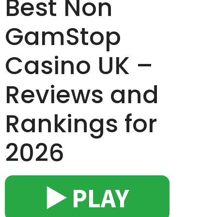
Best Non
GamStop
Casino UK –
Reviews and
Rankings for
2026
▶️ PLAY