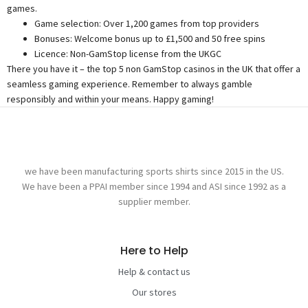
games.
Game selection: Over 1,200 games from top providers
Bonuses: Welcome bonus up to £1,500 and 50 free spins
Licence: Non-GamStop license from the UKGC
There you have it – the top 5 non GamStop casinos in the UK that offer a
seamless gaming experience. Remember to always gamble
responsibly and within your means. Happy gaming!
we have been manufacturing sports shirts since 2015 in the US.
We have been a PPAI member since 1994 and ASI since 1992 as a
supplier member.
Here to Help
Help & contact us
Our stores