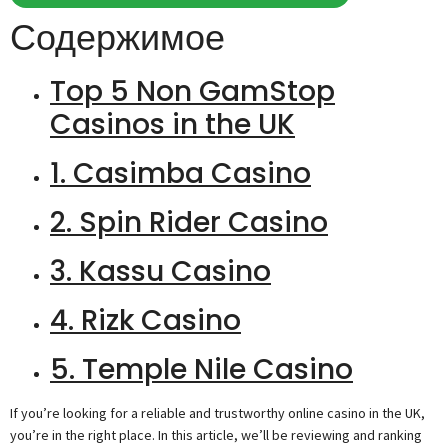
Содержимое
Top 5 Non GamStop
Casinos in the UK
1. Casimba Casino
2. Spin Rider Casino
3. Kassu Casino
4. Rizk Casino
5. Temple Nile Casino
If you’re looking for a reliable and trustworthy online casino in the UK,
you’re in the right place. In this article, we’ll be reviewing and ranking