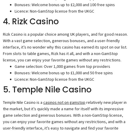
Bonuses: Welcome bonus up to £2,000 and 100 free spins
Licence: Non-GamStop license from the UKGC
4. Rizk Casino
Rizk Casino is a popular choice among UK players, and for good reason.
With a vast game selection, generous bonuses, and a user-friendly
interface, it’s no wonder why this casino has earned its spot on our list.
From slots to table games, Rizk has it all, and with a non-GamStop
license, you can enjoy your favorite games without any restrictions.
Game selection: Over 1,000 games from top providers
Bonuses: Welcome bonus up to £1,000 and 50 free spins
Licence: Non-GamStop license from the UKGC
5. Temple Nile Casino
Temple Nile Casino is a
casinos not on gamstop
relatively new player in
the market, but it’s quickly made a name for itself with its impressive
game selection and generous bonuses. With a non-GamStop license,
you can enjoy your favorite games without any restrictions, and with a
user-friendly interface, it’s easy to navigate and find your favorite