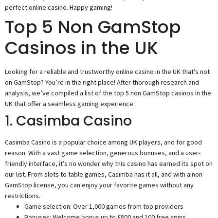
perfect online casino. Happy gaming!
Top 5 Non GamStop
Casinos in the UK
Looking for a reliable and trustworthy online casino in the UK that’s not
on GamStop? You’re in the right place! After thorough research and
analysis, we’ve compiled a list of the top 5 non GamStop casinos in the
UK that offer a seamless gaming experience.
1. Casimba Casino
Casimba Casino is a popular choice among UK players, and for good
reason. With a vast game selection, generous bonuses, and a user-
friendly interface, it’s no wonder why this casino has earned its spot on
our list. From slots to table games, Casimba has it all, and with a non-
GamStop license, you can enjoy your favorite games without any
restrictions.
Game selection: Over 1,000 games from top providers
Bonuses: Welcome bonus up to £800 and 100 free spins