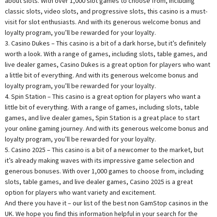
about slots. With over 1,000 slot games to choose from, including
classic slots, video slots, and progressive slots, this casino is a must-
visit for slot enthusiasts. And with its generous welcome bonus and
loyalty program, you’ll be rewarded for your loyalty.
3. Casino Dukes – This casino is a bit of a dark horse, but it’s definitely
worth a look. With a range of games, including slots, table games, and
live dealer games, Casino Dukes is a great option for players who want
a little bit of everything. And with its generous welcome bonus and
loyalty program, you’ll be rewarded for your loyalty.
4. Spin Station – This casino is a great option for players who want a
little bit of everything. With a range of games, including slots, table
games, and live dealer games, Spin Station is a great place to start
your online gaming journey. And with its generous welcome bonus and
loyalty program, you’ll be rewarded for your loyalty.
5. Casino 2025 – This casino is a bit of a newcomer to the market, but
it’s already making waves with its impressive game selection and
generous bonuses. With over 1,000 games to choose from, including
slots, table games, and live dealer games, Casino 2025 is a great
option for players who want variety and excitement.
And there you have it – our list of the best non GamStop casinos in the
UK. We hope you find this information helpful in your search for the