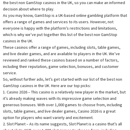
the best non GamStop casinos in the UK, so you can make an informed
decision about where to play.
As you may know, GamStop is a UK-based online gambling platform that
offers a range of games and services to its users. However, not
everyone is happy with the platform’s restrictions and limitations,
which is why we’ve put together this list of the best non GamStop
casinos in the UK.
These casinos offer a range of games, including slots, table games,
and live dealer games, and are available to players in the UK. We’ve
reviewed and ranked these casinos based on a number of factors,
including their reputation, game selection, bonuses, and customer
service.
So, without further ado, let’s get started with our list of the best non
GamStop casinos in the UK. Here are our top picks:
1. Casino 2026 – This casino is a relatively new player in the market, but
it’s already making waves with its impressive game selection and
generous bonuses. With over 1,000 games to choose from, including
slots, table games, and live dealer games, Casino 2026 is a great
option for players who want variety and excitement.
2. Slot Planet – As its name suggests, Slot Planet is a casino that’s all