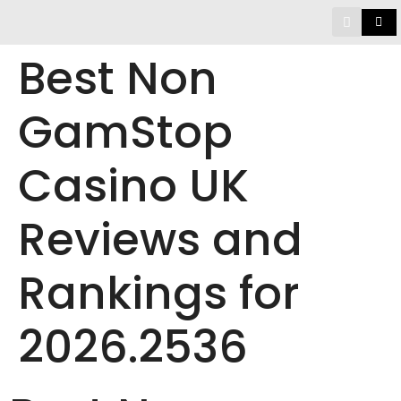
Best Non
GamStop
Casino UK
Reviews and
Rankings for
2026.2536