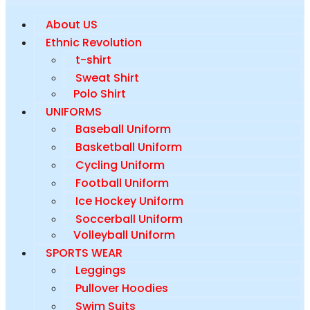
About US
Ethnic Revolution
t-shirt
Sweat Shirt
Polo Shirt
UNIFORMS
Baseball Uniform
Basketball Uniform
Cycling Uniform
Football Uniform
Ice Hockey Uniform
Soccerball Uniform
Volleyball Uniform
SPORTS WEAR
Leggings
Pullover Hoodies
Swim Suits