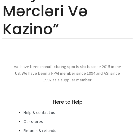
Mərcləri Və
Kazino”
we have been manufacturing sports shirts since 2015 in the
US. We have been a PPAI member since 1994 and ASI since
1992 as a supplier member.
Here to Help
Help & contact us
Our stores
Returns & refunds