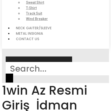
Sweat Shirt
T-Shirt
Track Suit
Wind Breaker
NECK GAITER/SLEEVE
METAL INSIGNIA
CONTACT US
Search
1win Az Resmi
Giriş ️ İdman