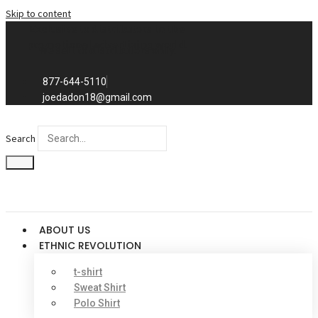
Skip to content
Exclusive to distributors in the
promotional advertising world.
We sell to distributors only.
877-644-5110
joedadon18@gmail.com
Search
ABOUT US
ETHNIC REVOLUTION
t-shirt
Sweat Shirt
Polo Shirt