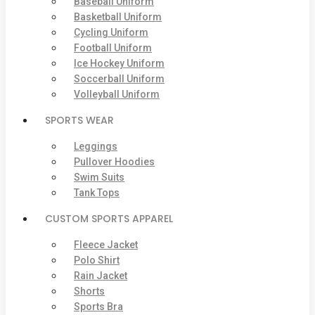
Baseball Uniform
Basketball Uniform
Cycling Uniform
Football Uniform
Ice Hockey Uniform
Soccerball Uniform
Volleyball Uniform
SPORTS WEAR
Leggings
Pullover Hoodies
Swim Suits
Tank Tops
CUSTOM SPORTS APPAREL
Fleece Jacket
Polo Shirt
Rain Jacket
Shorts
Sports Bra