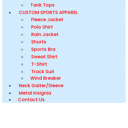
Tank Tops
CUSTOM SPORTS APPAREL
Fleece Jacket
Polo Shirt
Rain Jacket
Shorts
Sports Bra
Sweat Shirt
T-Shirt
Track Suit
Wind Breaker
Neck Gaiter/Sleeve
Metal Insignia
Contact Us