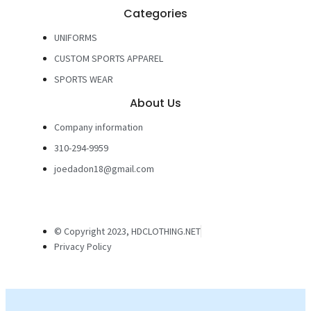
Categories
UNIFORMS
CUSTOM SPORTS APPAREL
SPORTS WEAR
About Us
Company information
310-294-9959
joedadon18@gmail.com
© Copyright 2023, HDCLOTHING.NET
Privacy Policy