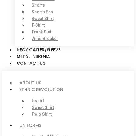
Shorts
Sports Bra
Sweat Shirt
T-Shirt
Track Suit
Wind Breaker
NECK GAITER/SLEEVE
METAL INSIGNIA
CONTACT US
ABOUT US
ETHNIC REVOLUTION
t-shirt
Sweat Shirt
Polo Shirt
UNIFORMS