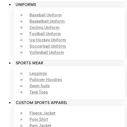
UNIFORMS
Baseball Uniform
Basketball Uniform
Cycling Uniform
Football Uniform
Ice Hockey Uniform
Soccerball Uniform
Volleyball Uniform
SPORTS WEAR
Leggings
Pullover Hoodies
Swim Suits
Tank Tops
CUSTOM SPORTS APPAREL
Fleece Jacket
Polo Shirt
Rain Jacket