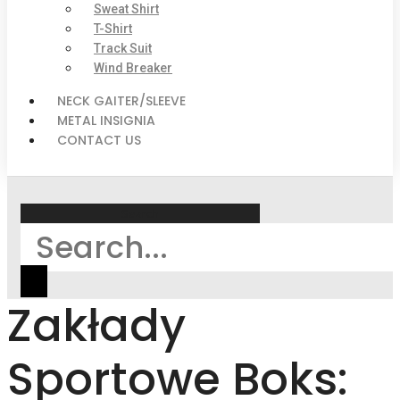
Sweat Shirt
T-Shirt
Track Suit
Wind Breaker
NECK GAITER/SLEEVE
METAL INSIGNIA
CONTACT US
Search
Zakłady
Sportowe Boks: