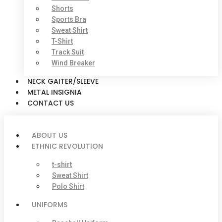
Shorts
Sports Bra
Sweat Shirt
T-Shirt
Track Suit
Wind Breaker
NECK GAITER/SLEEVE
METAL INSIGNIA
CONTACT US
ABOUT US
ETHNIC REVOLUTION
t-shirt
Sweat Shirt
Polo Shirt
UNIFORMS