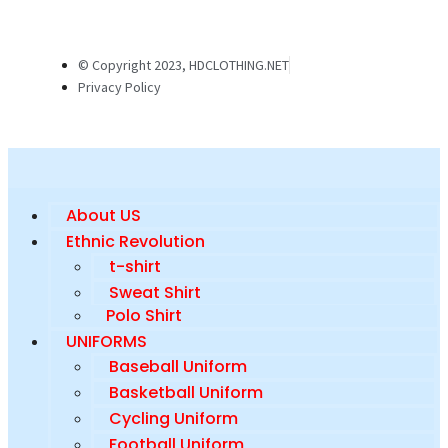
© Copyright 2023, HDCLOTHING.NET
Privacy Policy
About US
Ethnic Revolution
t-shirt
Sweat Shirt
Polo Shirt
UNIFORMS
Baseball Uniform
Basketball Uniform
Cycling Uniform
Football Uniform