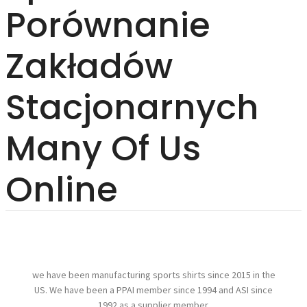
Porównanie
Zakładów
Stacjonarnych
Many Of Us
Online
we have been manufacturing sports shirts since 2015 in the
US. We have been a PPAI member since 1994 and ASI since
1992 as a supplier member.