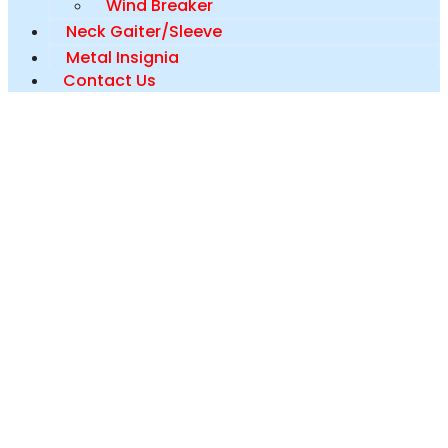
Wind Breaker
Neck Gaiter/Sleeve
Metal Insignia
Contact Us