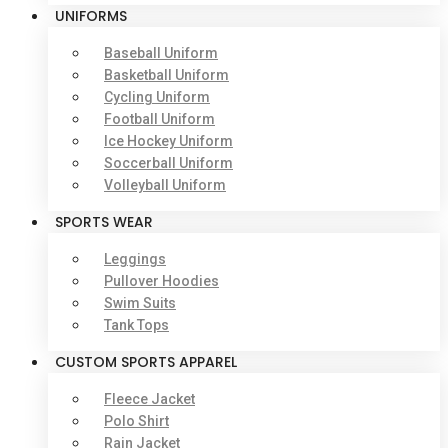
UNIFORMS
Baseball Uniform
Basketball Uniform
Cycling Uniform
Football Uniform
Ice Hockey Uniform
Soccerball Uniform
Volleyball Uniform
SPORTS WEAR
Leggings
Pullover Hoodies
Swim Suits
Tank Tops
CUSTOM SPORTS APPAREL
Fleece Jacket
Polo Shirt
Rain Jacket