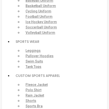
Baseball Uniform
Basketball Uniform
Cycling Uniform
Football Uniform
Ice Hockey Uniform
Soccerball Uniform
Volleyball Uniform
SPORTS WEAR
Leggings
Pullover Hoodies
Swim Suits
Tank Tops
CUSTOM SPORTS APPAREL
Fleece Jacket
Polo Shirt
Rain Jacket
Shorts
Sports Bra