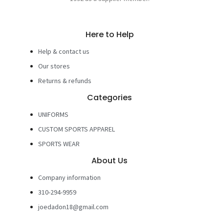
Here to Help
Help & contact us
Our stores
Returns & refunds
Categories
UNIFORMS
CUSTOM SPORTS APPAREL
SPORTS WEAR
About Us
Company information
310-294-9959
joedadon18@gmail.com