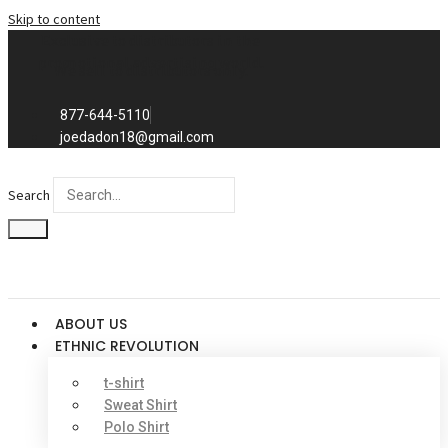
Skip to content
Exclusive to distributors in the
promotional advertising world.
We sell to distributors only.
877-644-5110
joedadon18@gmail.com
Search
ABOUT US
ETHNIC REVOLUTION
t-shirt
Sweat Shirt
Polo Shirt