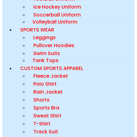
Ice Hockey Uniform
Soccerball Uniform
Volleyball Uniform
SPORTS WEAR
Leggings
Pullover Hoodies
Swim Suits
Tank Tops
CUSTOM SPORTS APPAREL
Fleece Jacket
Polo Shirt
Rain Jacket
Shorts
Sports Bra
Sweat Shirt
T-Shirt
Track Suit