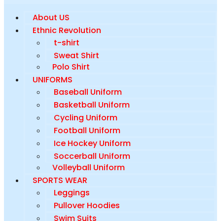
About US
Ethnic Revolution
t-shirt
Sweat Shirt
Polo Shirt
UNIFORMS
Baseball Uniform
Basketball Uniform
Cycling Uniform
Football Uniform
Ice Hockey Uniform
Soccerball Uniform
Volleyball Uniform
SPORTS WEAR
Leggings
Pullover Hoodies
Swim Suits