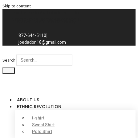
Skip to content
Exclusive to distributors in the
promotional advertising world.
We sell to distributors only.
877-644-5110
joedadon18@gmail.com
Search
ABOUT US
ETHNIC REVOLUTION
t-shirt
Sweat Shirt
Polo Shirt