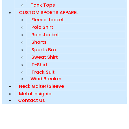
Tank Tops
CUSTOM SPORTS APPAREL
Fleece Jacket
Polo Shirt
Rain Jacket
Shorts
Sports Bra
Sweat Shirt
T-Shirt
Track Suit
Wind Breaker
Neck Gaiter/Sleeve
Metal Insignia
Contact Us