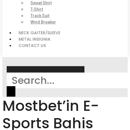
Sweat Shirt
T-Shirt
Track Suit
Wind Breaker
NECK GAITER/SLEEVE
METAL INSIGNIA
CONTACT US
Search
Mostbet’in E-
Sports Bahis