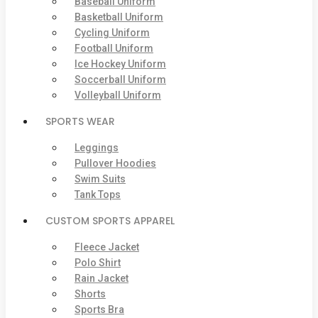
Baseball Uniform
Basketball Uniform
Cycling Uniform
Football Uniform
Ice Hockey Uniform
Soccerball Uniform
Volleyball Uniform
SPORTS WEAR
Leggings
Pullover Hoodies
Swim Suits
Tank Tops
CUSTOM SPORTS APPAREL
Fleece Jacket
Polo Shirt
Rain Jacket
Shorts
Sports Bra