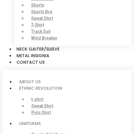
Shorts
Sports Bra
Sweat Shirt
T-Shirt
Track Suit
Wind Breaker
NECK GAITER/SLEEVE
METAL INSIGNIA
CONTACT US
ABOUT US
ETHNIC REVOLUTION
t-shirt
Sweat Shirt
Polo Shirt
UNIFORMS