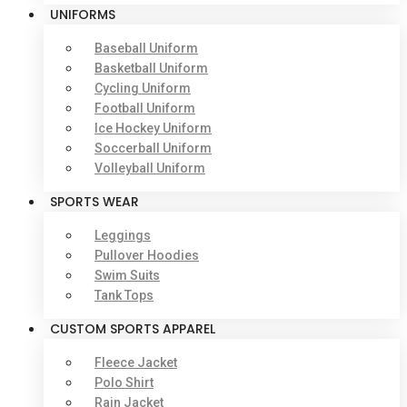
UNIFORMS
Baseball Uniform
Basketball Uniform
Cycling Uniform
Football Uniform
Ice Hockey Uniform
Soccerball Uniform
Volleyball Uniform
SPORTS WEAR
Leggings
Pullover Hoodies
Swim Suits
Tank Tops
CUSTOM SPORTS APPAREL
Fleece Jacket
Polo Shirt
Rain Jacket