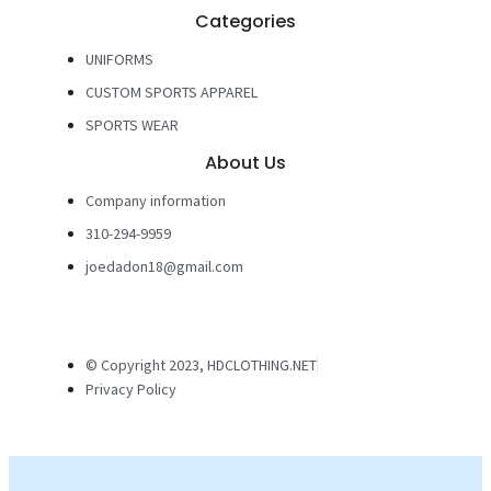
Categories
UNIFORMS
CUSTOM SPORTS APPAREL
SPORTS WEAR
About Us
Company information
310-294-9959
joedadon18@gmail.com
© Copyright 2023, HDCLOTHING.NET
Privacy Policy