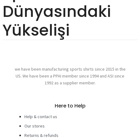
Dünyasındaki
Yükselişi
we have been manufacturing sports shirts since 2015 in the
US. We have been a PPAI member since 1994 and ASI since
1992 as a supplier member.
Here to Help
Help & contact us
Our stores
Returns & refunds