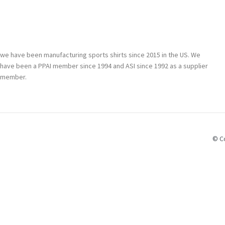
we have been manufacturing sports shirts since 2015 in the US. We
have been a PPAI member since 1994 and ASI since 1992 as a supplier
member.
© C