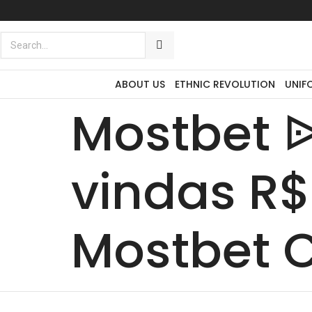
Exclusive to distributors in the
promotional advertising world.
ABOUT US
ETHNIC REVOLUTION
UNIF
Mostbet 
vindas R
Mostbet C