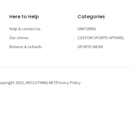
Here to Help
Categories
Help & contact us
UNIFORMS
Our stores
CUSTOM SPORTS APPAREL
Returns & refunds
SPORTS WEAR
opyright 2023, HDCLOTHING.NET
Privacy Policy