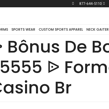
877-644-5110
We sell to
distributors only.
ORMS
SPORTS WEAR
CUSTOM SPORTS APPAREL
NECK GAITER
ᐉ Bônus De B
$5555 ᐉ Form
asino Br