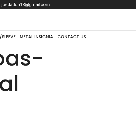
joedadon18@gmail.com
/SLEEVE
METAL INSIGNIA
CONTACT US
oas-
al