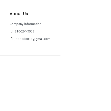
About Us
Company information
310-294-9959
joedadon18@gmail.com