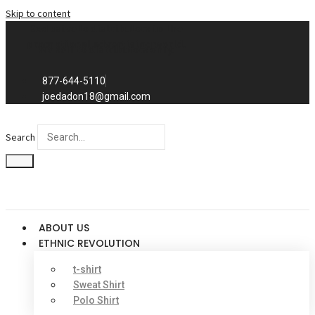
Skip to content
Exclusive to distributors in the
promotional advertising world.
We sell to distributors only.
877-644-5110
joedadon18@gmail.com
Search
ABOUT US
ETHNIC REVOLUTION
t-shirt
Sweat Shirt
Polo Shirt