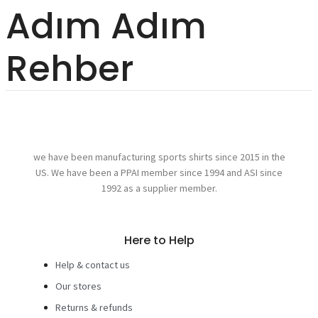
Adım Adım
Rehber
we have been manufacturing sports shirts since 2015 in the
US. We have been a PPAI member since 1994 and ASI since
1992 as a supplier member.
Here to Help
Help & contact us
Our stores
Returns & refunds