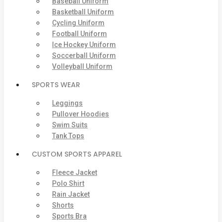
Baseball Uniform
Basketball Uniform
Cycling Uniform
Football Uniform
Ice Hockey Uniform
Soccerball Uniform
Volleyball Uniform
SPORTS WEAR
Leggings
Pullover Hoodies
Swim Suits
Tank Tops
CUSTOM SPORTS APPAREL
Fleece Jacket
Polo Shirt
Rain Jacket
Shorts
Sports Bra