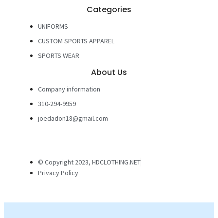
Categories
UNIFORMS
CUSTOM SPORTS APPAREL
SPORTS WEAR
About Us
Company information
310-294-9959
joedadon18@gmail.com
© Copyright 2023, HDCLOTHING.NET
Privacy Policy