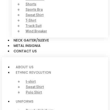
Shorts
Sports Bra
Sweat Shirt
T-Shirt
Track Suit
Wind Breaker
NECK GAITER/SLEEVE
METAL INSIGNIA
CONTACT US
ABOUT US
ETHNIC REVOLUTION
t-shirt
Sweat Shirt
Polo Shirt
UNIFORMS