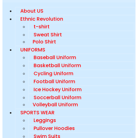
About US
Ethnic Revolution
t-shirt
Sweat Shirt
Polo Shirt
UNIFORMS
Baseball Uniform
Basketball Uniform
Cycling Uniform
Football Uniform
Ice Hockey Uniform
Soccerball Uniform
Volleyball Uniform
SPORTS WEAR
Leggings
Pullover Hoodies
Swim Suits