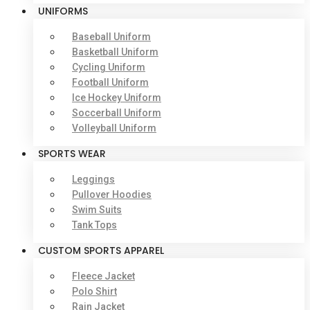
UNIFORMS
Baseball Uniform
Basketball Uniform
Cycling Uniform
Football Uniform
Ice Hockey Uniform
Soccerball Uniform
Volleyball Uniform
SPORTS WEAR
Leggings
Pullover Hoodies
Swim Suits
Tank Tops
CUSTOM SPORTS APPAREL
Fleece Jacket
Polo Shirt
Rain Jacket