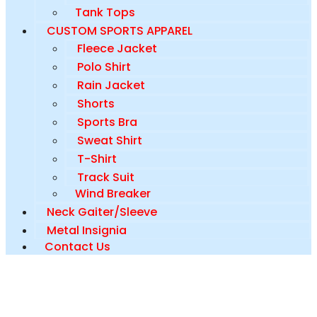
Tank Tops
CUSTOM SPORTS APPAREL
Fleece Jacket
Polo Shirt
Rain Jacket
Shorts
Sports Bra
Sweat Shirt
T-Shirt
Track Suit
Wind Breaker
Neck Gaiter/Sleeve
Metal Insignia
Contact Us