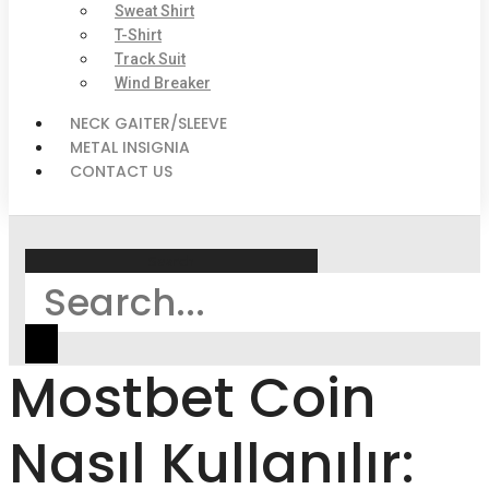
Sweat Shirt
T-Shirt
Track Suit
Wind Breaker
NECK GAITER/SLEEVE
METAL INSIGNIA
CONTACT US
Search
Mostbet Coin
Nasıl Kullanılır: