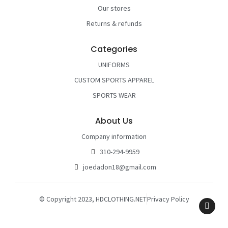
Our stores
Returns & refunds
Categories
UNIFORMS
CUSTOM SPORTS APPAREL
SPORTS WEAR
About Us
Company information
310-294-9959
joedadon18@gmail.com
© Copyright 2023, HDCLOTHING.NET
Privacy Policy