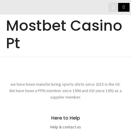
Mostbet Casino
Pt
we have been manufacturing sports shirts since 2015 in the US.
We have been a PPAI member since 1994 and ASI since 1992 as a
supplier member.
Here to Help
Help & contact us