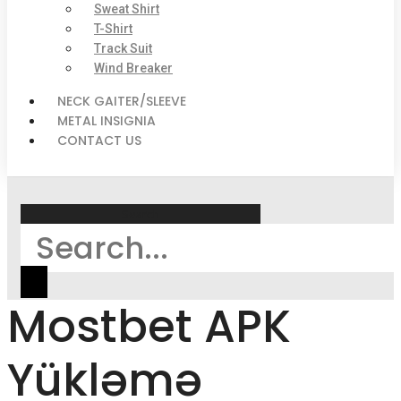
Sweat Shirt
T-Shirt
Track Suit
Wind Breaker
NECK GAITER/SLEEVE
METAL INSIGNIA
CONTACT US
Search
Mostbet APK
Yükləmə