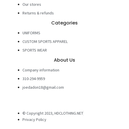
Our stores
Returns & refunds
Categories
UNIFORMS
CUSTOM SPORTS APPAREL
SPORTS WEAR
About Us
Company information
310-294-9959
joedadon18@gmail.com
© Copyright 2023, HDCLOTHING.NET
Privacy Policy