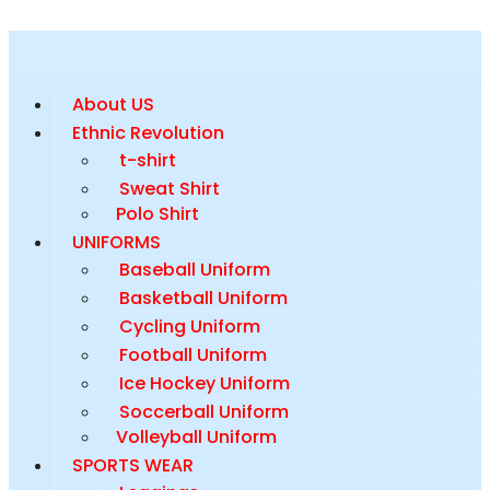
About US
Ethnic Revolution
t-shirt
Sweat Shirt
Polo Shirt
UNIFORMS
Baseball Uniform
Basketball Uniform
Cycling Uniform
Football Uniform
Ice Hockey Uniform
Soccerball Uniform
Volleyball Uniform
SPORTS WEAR