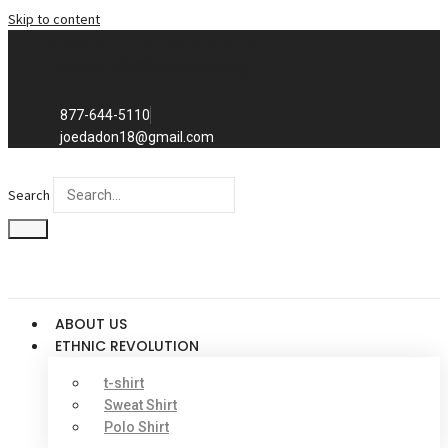
Skip to content
Exclusive to distributors in the
promotional advertising world.
We sell to distributors only.
877-644-5110
joedadon18@gmail.com
Search
ABOUT US
ETHNIC REVOLUTION
t-shirt
Sweat Shirt
Polo Shirt