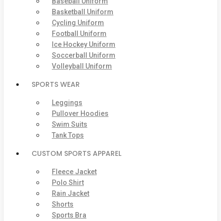
Baseball Uniform
Basketball Uniform
Cycling Uniform
Football Uniform
Ice Hockey Uniform
Soccerball Uniform
Volleyball Uniform
SPORTS WEAR
Leggings
Pullover Hoodies
Swim Suits
Tank Tops
CUSTOM SPORTS APPAREL
Fleece Jacket
Polo Shirt
Rain Jacket
Shorts
Sports Bra