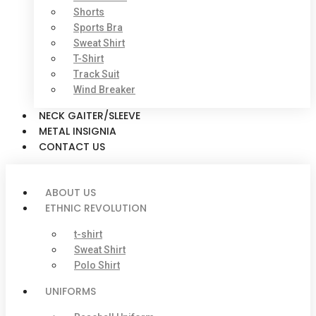
Shorts
Sports Bra
Sweat Shirt
T-Shirt
Track Suit
Wind Breaker
NECK GAITER/SLEEVE
METAL INSIGNIA
CONTACT US
ABOUT US
ETHNIC REVOLUTION
t-shirt
Sweat Shirt
Polo Shirt
UNIFORMS