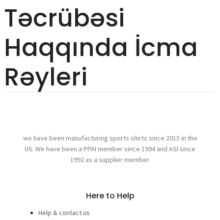
Təcrübəsi
Haqqında İcma
Rəyleri
we have been manufacturing sports shirts since 2015 in the
US. We have been a PPAI member since 1994 and ASI since
1992 as a supplier member.
Here to Help
Help & contact us