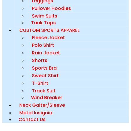
Leggings
Pullover Hoodies
Swim Suits
Tank Tops
CUSTOM SPORTS APPAREL
Fleece Jacket
Polo Shirt
Rain Jacket
Shorts
Sports Bra
Sweat Shirt
T-Shirt
Track Suit
Wind Breaker
Neck Gaiter/Sleeve
Metal Insignia
Contact Us