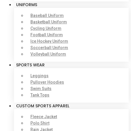
UNIFORMS
Baseball Uniform
Basketball Uniform
Cycling Uniform
Football Uniform
Ice Hockey Uniform
Soccerball Uniform
Volleyball Uniform
SPORTS WEAR
Leggings
Pullover Hoodies
Swim Suits
Tank Tops
CUSTOM SPORTS APPAREL
Fleece Jacket
Polo Shirt
Rain Jacket