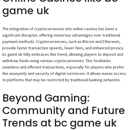
game uk
The integration of cryptocurrencies into online casinos has been a
significant disruptor, offering numerous advantages over traditional
payment methods. Cryptocurrencies, such as Bitcoin and Ethereum,
provide faster transaction speeds, lower fees, and enhanced privacy.
bc game uk fully embraces this trend, allowing players to deposit and
withdraw funds using various cryptocurrencies. This facilitates
seamless and efficient transactions, especially for players who prefer
the anonymity and security of digital currencies. It allows easier access
to platforms that may be restricted by traditional banking networks.
Beyond Gaming:
Community and Future
Trends at bc game uk