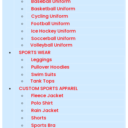
Baseball Uniform
Basketball Uniform
Cycling Uniform
Football Uniform
Ice Hockey Uniform
Soccerball Uniform
Volleyball Uniform
SPORTS WEAR
Leggings
Pullover Hoodies
Swim Suits
Tank Tops
CUSTOM SPORTS APPAREL
Fleece Jacket
Polo Shirt
Rain Jacket
Shorts
Sports Bra