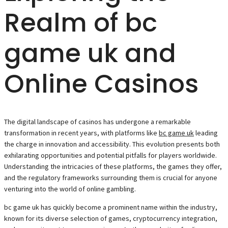
Realm of bc
game uk and
Online Casinos
The digital landscape of casinos has undergone a remarkable
transformation in recent years, with platforms like
bc game uk
leading
the charge in innovation and accessibility. This evolution presents both
exhilarating opportunities and potential pitfalls for players worldwide.
Understanding the intricacies of these platforms, the games they offer,
and the regulatory frameworks surrounding them is crucial for anyone
venturing into the world of online gambling.
bc game uk has quickly become a prominent name within the industry,
known for its diverse selection of games, cryptocurrency integration,