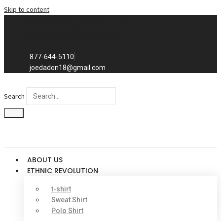
Skip to content
Exclusive to distributors in the
promotional advertising world.
We sell to distributors only.
877-644-5110
joedadon18@gmail.com
Search
ABOUT US
ETHNIC REVOLUTION
t-shirt
Sweat Shirt
Polo Shirt