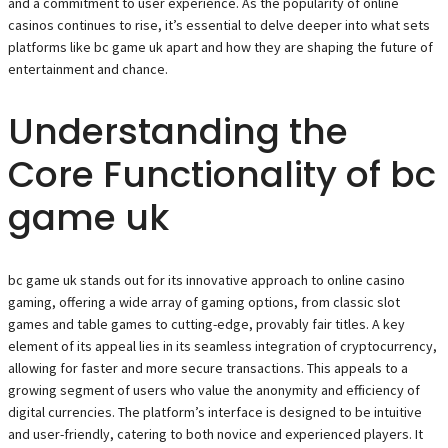
and a commitment to user experience. As the popularity of online
casinos continues to rise, it’s essential to delve deeper into what sets
platforms like bc game uk apart and how they are shaping the future of
entertainment and chance.
Understanding the
Core Functionality of bc
game uk
bc game uk stands out for its innovative approach to online casino
gaming, offering a wide array of gaming options, from classic slot
games and table games to cutting-edge, provably fair titles. A key
element of its appeal lies in its seamless integration of cryptocurrency,
allowing for faster and more secure transactions. This appeals to a
growing segment of users who value the anonymity and efficiency of
digital currencies. The platform’s interface is designed to be intuitive
and user-friendly, catering to both novice and experienced players. It