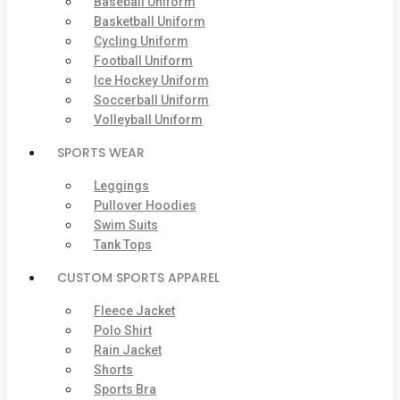
Baseball Uniform
Basketball Uniform
Cycling Uniform
Football Uniform
Ice Hockey Uniform
Soccerball Uniform
Volleyball Uniform
SPORTS WEAR
Leggings
Pullover Hoodies
Swim Suits
Tank Tops
CUSTOM SPORTS APPAREL
Fleece Jacket
Polo Shirt
Rain Jacket
Shorts
Sports Bra