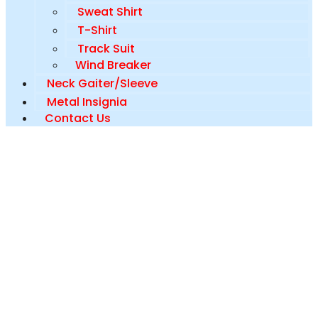
Sweat Shirt
T-Shirt
Track Suit
Wind Breaker
Neck Gaiter/Sleeve
Metal Insignia
Contact Us