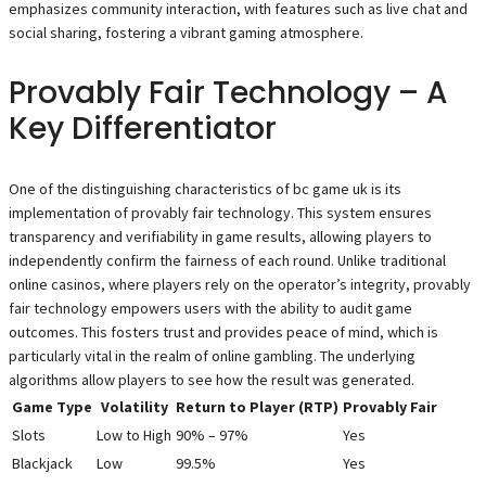
emphasizes community interaction, with features such as live chat and
social sharing, fostering a vibrant gaming atmosphere.
Provably Fair Technology – A
Key Differentiator
One of the distinguishing characteristics of bc game uk is its
implementation of provably fair technology. This system ensures
transparency and verifiability in game results, allowing players to
independently confirm the fairness of each round. Unlike traditional
online casinos, where players rely on the operator’s integrity, provably
fair technology empowers users with the ability to audit game
outcomes. This fosters trust and provides peace of mind, which is
particularly vital in the realm of online gambling. The underlying
algorithms allow players to see how the result was generated.
Game Type
Volatility
Return to Player (RTP)
Provably Fair
Slots
Low to High
90% – 97%
Yes
Blackjack
Low
99.5%
Yes