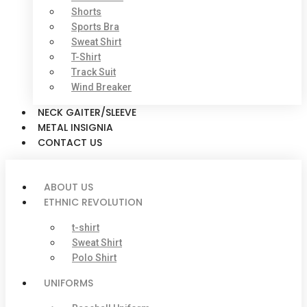
Shorts
Sports Bra
Sweat Shirt
T-Shirt
Track Suit
Wind Breaker
NECK GAITER/SLEEVE
METAL INSIGNIA
CONTACT US
ABOUT US
ETHNIC REVOLUTION
t-shirt
Sweat Shirt
Polo Shirt
UNIFORMS