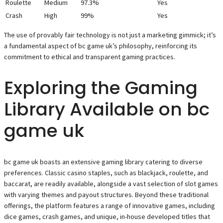
Roulette
Medium
97.3%
Yes
Crash
High
99%
Yes
The use of provably fair technology is not just a marketing gimmick; it’s
a fundamental aspect of bc game uk’s philosophy, reinforcing its
commitment to ethical and transparent gaming practices.
Exploring the Gaming
Library Available on bc
game uk
bc game uk boasts an extensive gaming library catering to diverse
preferences. Classic casino staples, such as blackjack, roulette, and
baccarat, are readily available, alongside a vast selection of slot games
with varying themes and payout structures. Beyond these traditional
offerings, the platform features a range of innovative games, including
dice games, crash games, and unique, in-house developed titles that