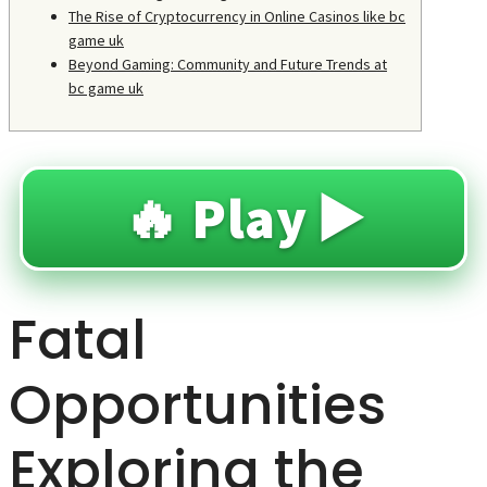
The Rise of Cryptocurrency in Online Casinos like bc
game uk
Beyond Gaming: Community and Future Trends at
bc game uk
🔥 Play ▶️
Fatal
Opportunities
Exploring the