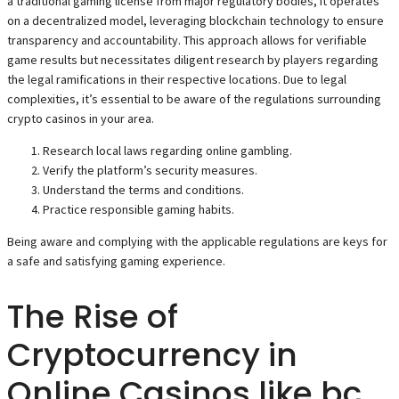
a traditional gaming license from major regulatory bodies, it operates
on a decentralized model, leveraging blockchain technology to ensure
transparency and accountability. This approach allows for verifiable
game results but necessitates diligent research by players regarding
the legal ramifications in their respective locations. Due to legal
complexities, it’s essential to be aware of the regulations surrounding
crypto casinos in your area.
Research local laws regarding online gambling.
Verify the platform’s security measures.
Understand the terms and conditions.
Practice responsible gaming habits.
Being aware and complying with the applicable regulations are keys for
a safe and satisfying gaming experience.
The Rise of
Cryptocurrency in
Online Casinos like bc