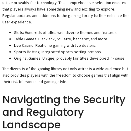
utilize provably fair technology. This comprehensive selection ensures
that players always have something new and exciting to explore.
Regular updates and additions to the gaming library further enhance the
user experience.
Slots: Hundreds of titles with diverse themes and features.
Table Games: Blackjack, roulette, baccarat, and more.
Live Casino: Real-time gaming with live dealers.
Sports Betting: Integrated sports betting options.
Original Games: Unique, provably fair titles developed in-house.
The diversity of the gaming library not only attracts a wide audience but
also provides players with the freedom to choose games that align with
their risk tolerance and gaming style.
Navigating the Security
and Regulatory
Landscape