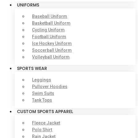
UNIFORMS
Baseball Uniform
Basketball Uniform
Cycling Uniform
Football Uniform
Ice Hockey Uniform
Soccerball Uniform
Volleyball Uniform
SPORTS WEAR
Leggings
Pullover Hoodies
Swim Suits
Tank Tops
CUSTOM SPORTS APPAREL
Fleece Jacket
Polo Shirt
Rain Jacket