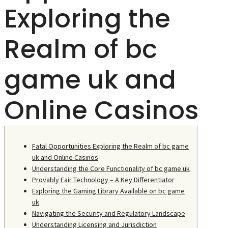
Exploring the
Realm of bc
game uk and
Online Casinos
Fatal Opportunities Exploring the Realm of bc game
uk and Online Casinos
Understanding the Core Functionality of bc game uk
Provably Fair Technology – A Key Differentiator
Exploring the Gaming Library Available on bc game
uk
Navigating the Security and Regulatory Landscape
Understanding Licensing and Jurisdiction