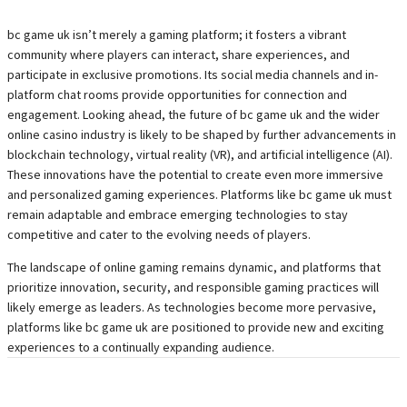
bc game uk isn’t merely a gaming platform; it fosters a vibrant
community where players can interact, share experiences, and
participate in exclusive promotions. Its social media channels and in-
platform chat rooms provide opportunities for connection and
engagement. Looking ahead, the future of bc game uk and the wider
online casino industry is likely to be shaped by further advancements in
blockchain technology, virtual reality (VR), and artificial intelligence (AI).
These innovations have the potential to create even more immersive
and personalized gaming experiences. Platforms like bc game uk must
remain adaptable and embrace emerging technologies to stay
competitive and cater to the evolving needs of players.
The landscape of online gaming remains dynamic, and platforms that
prioritize innovation, security, and responsible gaming practices will
likely emerge as leaders. As technologies become more pervasive,
platforms like bc game uk are positioned to provide new and exciting
experiences to a continually expanding audience.