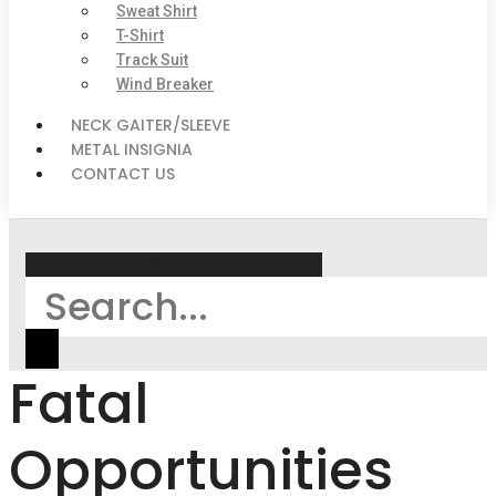
Sweat Shirt
T-Shirt
Track Suit
Wind Breaker
NECK GAITER/SLEEVE
METAL INSIGNIA
CONTACT US
Search
Fatal
Opportunities