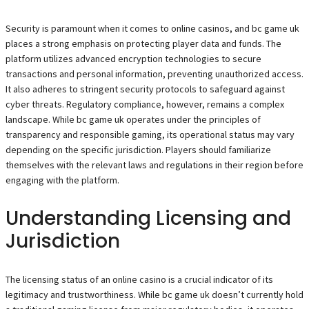
Security is paramount when it comes to online casinos, and bc game uk
places a strong emphasis on protecting player data and funds. The
platform utilizes advanced encryption technologies to secure
transactions and personal information, preventing unauthorized access.
It also adheres to stringent security protocols to safeguard against
cyber threats. Regulatory compliance, however, remains a complex
landscape. While bc game uk operates under the principles of
transparency and responsible gaming, its operational status may vary
depending on the specific jurisdiction. Players should familiarize
themselves with the relevant laws and regulations in their region before
engaging with the platform.
Understanding Licensing and
Jurisdiction
The licensing status of an online casino is a crucial indicator of its
legitimacy and trustworthiness. While bc game uk doesn’t currently hold