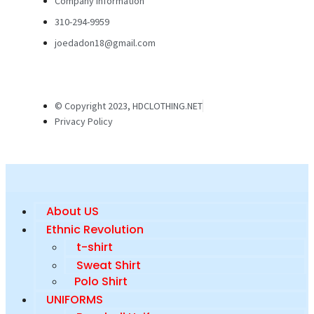
Company information
310-294-9959
joedadon18@gmail.com
© Copyright 2023, HDCLOTHING.NET
Privacy Policy
About US
Ethnic Revolution
t-shirt
Sweat Shirt
Polo Shirt
UNIFORMS