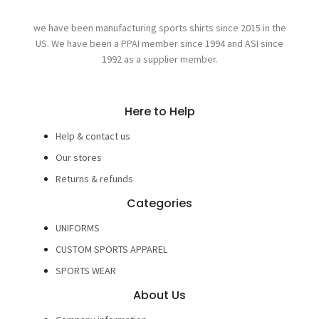
we have been manufacturing sports shirts since 2015 in the
US. We have been a PPAI member since 1994 and ASI since
1992 as a supplier member.
Here to Help
Help & contact us
Our stores
Returns & refunds
Categories
UNIFORMS
CUSTOM SPORTS APPAREL
SPORTS WEAR
About Us