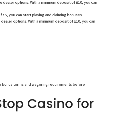
ive dealer options. With a minimum deposit of £10, you can
f £5, you can start playing and claiming bonuses.
ve dealer options. With a minimum deposit of £10, you can
s
he bonus terms and wagering requirements before
top Casino for