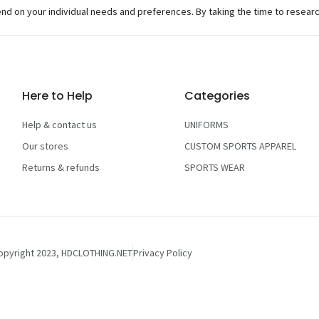
end on your individual needs and preferences. By taking the time to researc
Here to Help
Categories
Help & contact us
UNIFORMS
Our stores
CUSTOM SPORTS APPAREL
Returns & refunds
SPORTS WEAR
opyright 2023, HDCLOTHING.NET
Privacy Policy