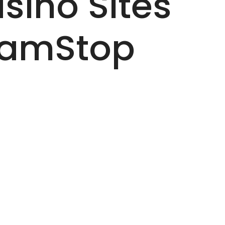
ino Sites
GamStop