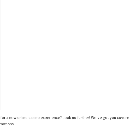
for a new online casino experience? Look no further! We’ve got you covered
omotions.