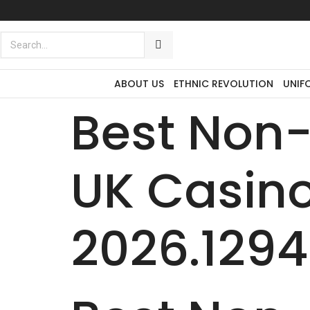
Exclusive to distributors in the
promotional advertising world.
ABOUT US
ETHNIC REVOLUTION
UNIF
Best Non
UK Casin
2026.1294