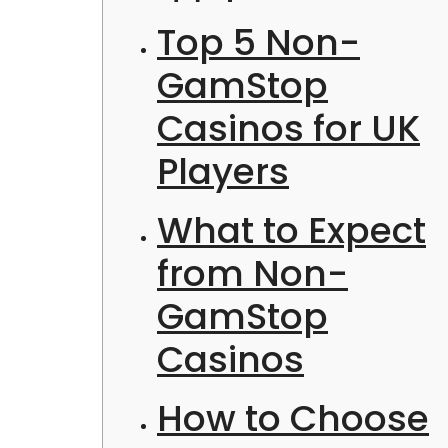
Top 5 Non-
GamStop
Casinos for UK
Players
What to Expect
from Non-
GamStop
Casinos
How to Choose