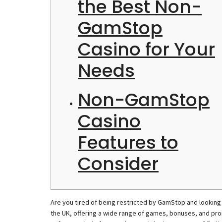
the Best Non-
GamStop
Casino for Your
Needs
Non-GamStop
Casino
Features to
Consider
Are you tired of being restricted by GamStop and looking 
the UK, offering a wide range of games, bonuses, and pr