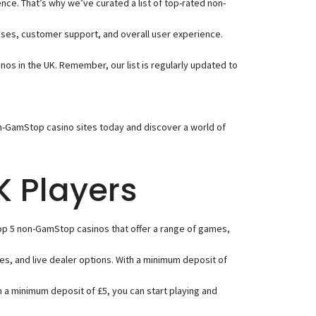
ce. That’s why we’ve curated a list of top-rated non-
ses, customer support, and overall user experience.
nos in the UK. Remember, our list is regularly updated to
non-GamStop casino sites today and discover a world of
 Players
e top 5 non-GamStop casinos that offer a range of games,
mes, and live dealer options. With a minimum deposit of
h a minimum deposit of £5, you can start playing and