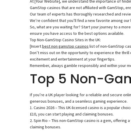
At [Your Website], we understand the importance of findi
GamStop casinos that are not affiliated with GamStop, ens
Our team of experts has thoroughly researched and revie
We’re confident that you’ll find a new favorite among our 
So, what are you waiting for? Start your journey to a mor
ensure you have access to the best options available.
Top Non-GamStop Casino Sites in the UK:
[Insert
best non gamstop casinos
list of non-GamStop cas
Don’t miss out on the opportunity to experience the thrill
excitement and entertainment at your fingertips.
Remember, always gamble responsibly and within your m
Top 5 Non-GamS
If you’re a UK player looking for a reliable and secure onl
generous bonuses, and a seamless gaming experience.
1. Casino 2026 – This UK-licensed casino is a popular choi
£10, you can start playing and claiming bonuses.
2. Spin Rio – This non-GamStop casino is a gem, offering a
claiming bonuses.