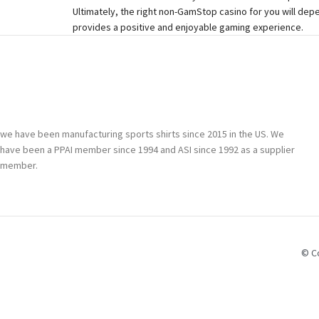
Ultimately, the right non-GamStop casino for you will dep
provides a positive and enjoyable gaming experience.
we have been manufacturing sports shirts since 2015 in the US. We
have been a PPAI member since 1994 and ASI since 1992 as a supplier
member.
© C