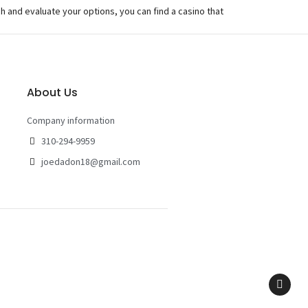
h and evaluate your options, you can find a casino that
About Us
Company information
310-294-9959
joedadon18@gmail.com