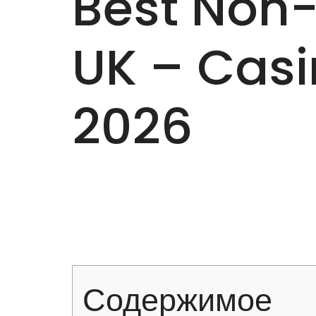
Best Non
UK – Cas
2026
Содержимое