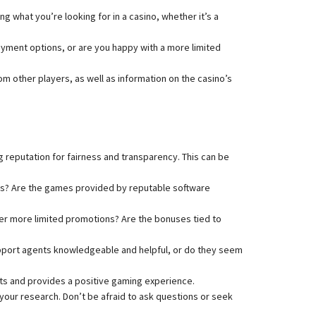
g what you’re looking for in a casino, whether it’s a
 payment options, or are you happy with a more limited
m other players, as well as information on the casino’s
g reputation for fairness and transparency. This can be
ions? Are the games provided by reputable software
fer more limited promotions? Are the bonuses tied to
 support agents knowledgeable and helpful, or do they seem
nts and provides a positive gaming experience.
your research. Don’t be afraid to ask questions or seek