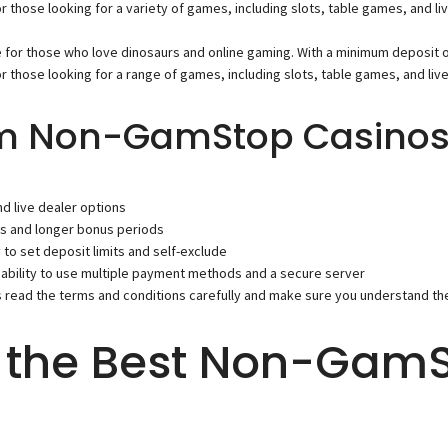
or those looking for a variety of games, including slots, table games, and l
e for those who love dinosaurs and online gaming. With a minimum deposit o
for those looking for a range of games, including slots, table games, and li
rom Non-GamStop Casino
nd live dealer options
its and longer bonus periods
 to set deposit limits and self-exclude
 ability to use multiple payment methods and a secure server
read the terms and conditions carefully and make sure you understand t
 the Best Non-GamS