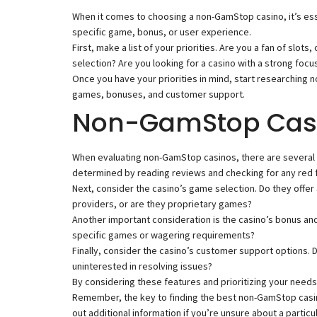
When it comes to choosing a non-GamStop casino, it’s essen
specific game, bonus, or user experience.
First, make a list of your priorities. Are you a fan of sl
selection? Are you looking for a casino with a strong fo
Once you have your priorities in mind, start researching 
games, bonuses, and customer support.
Non-GamStop Casin
When evaluating non-GamStop casinos, there are several ke
determined by reading reviews and checking for any red 
Next, consider the casino’s game selection. Do they offer
providers, or are they proprietary games?
Another important consideration is the casino’s bonus an
specific games or wagering requirements?
Finally, consider the casino’s customer support options. 
uninterested in resolving issues?
By considering these features and prioritizing your need
Remember, the key to finding the best non-GamStop casino
out additional information if you’re unsure about a particu