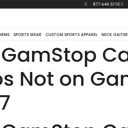
877-644-5110
We sell to
distributors only.
ORMS
SPORTS WEAR
CUSTOM SPORTS APPAREL
NECK GAITER
-GamStop Cas
os Not on G
7