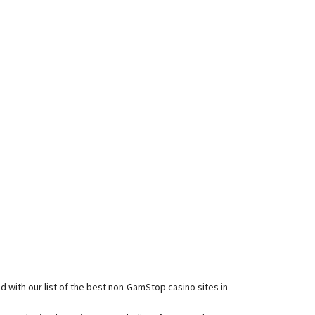
 with our list of the best non-GamStop casino sites in