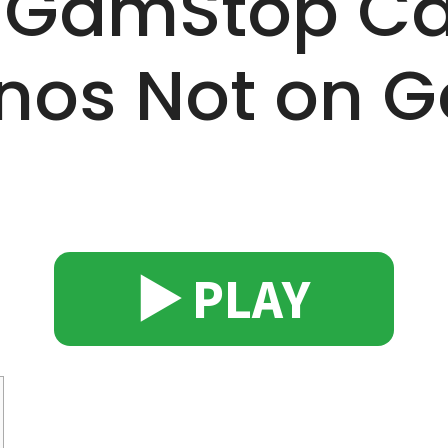
-GamStop Cas
inos Not on 
▶️ PLAY