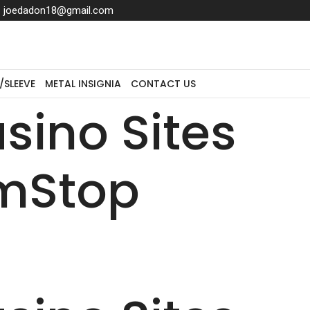
joedadon18@gmail.com
/SLEEVE
METAL INSIGNIA
CONTACT US
ino Sites
amStop