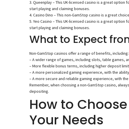
3. Queenplay – This UK-licensed casino is a great option f
start playing and claiming bonuses.
4. Casino Dino – This non-GamStop casino is a great choic
5. Yeo Casino – This UK-licensed casino is a great option 
start playing and claiming bonuses.
What to Expect f
Non-GamStop casinos offer a range of benefits, including:
– A wider range of games, including slots, table games, a
– More flexible bonus terms, including higher deposit lim
– A more personalized gaming experience, with the ability
– A more secure and reliable gaming experience, with the
Remember, when choosing a non-GamStop casino, always 
depositing.
How to Choose
Your Needs