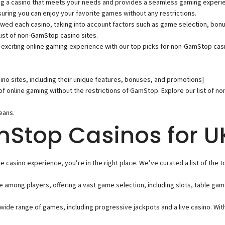
ng a casino that meets your needs and provides a seamless gaming experien
uring you can enjoy your favorite games without any restrictions.
wed each casino, taking into account factors such as game selection, bonu
list of non-GamStop casino sites.
e exciting online gaming experience with our top picks for non-GamStop casi
ino sites, including their unique features, bonuses, and promotions]
 of online gaming without the restrictions of GamStop. Explore our list of 
eans.
top Casinos for UK
ine casino experience, you’re in the right place. We’ve curated a list of th
ce among players, offering a vast game selection, including slots, table ga
 wide range of games, including progressive jackpots and a live casino. Wit