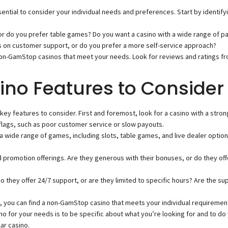
tial to consider your individual needs and preferences. Start by identifyin
ots, or do you prefer table games? Do you want a casino with a wide range of
cus on customer support, or do you prefer a more self-service approach?
non-GamStop casinos that meet your needs. Look for reviews and ratings fro
o Features to Consider
y features to consider. First and foremost, look for a casino with a stron
flags, such as poor customer service or slow payouts.
 a wide range of games, including slots, table games, and live dealer opt
d promotion offerings. Are they generous with their bonuses, or do they of
Do they offer 24/7 support, or are they limited to specific hours? Are the
s, you can find a non-GamStop casino that meets your individual requireme
 for your needs is to be specific about what you’re looking for and to do 
lar casino.