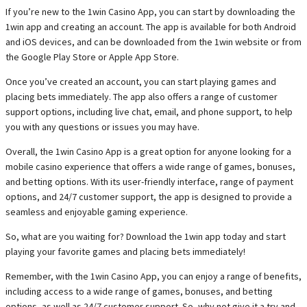
If you’re new to the 1win Casino App, you can start by downloading the
1win app and creating an account. The app is available for both Android
and iOS devices, and can be downloaded from the 1win website or from
the Google Play Store or Apple App Store.
Once you’ve created an account, you can start playing games and
placing bets immediately. The app also offers a range of customer
support options, including live chat, email, and phone support, to help
you with any questions or issues you may have.
Overall, the 1win Casino App is a great option for anyone looking for a
mobile casino experience that offers a wide range of games, bonuses,
and betting options. With its user-friendly interface, range of payment
options, and 24/7 customer support, the app is designed to provide a
seamless and enjoyable gaming experience.
So, what are you waiting for? Download the 1win app today and start
playing your favorite games and placing bets immediately!
Remember, with the 1win Casino App, you can enjoy a range of benefits,
including access to a wide range of games, bonuses, and betting
options, as well as 24/7 customer support. So, why not give it a try and