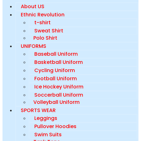
About US
Ethnic Revolution
t-shirt
Sweat Shirt
Polo Shirt
UNIFORMS
Baseball Uniform
Basketball Uniform
Cycling Uniform
Football Uniform
Ice Hockey Uniform
Soccerball Uniform
Volleyball Uniform
SPORTS WEAR
Leggings
Pullover Hoodies
Swim Suits