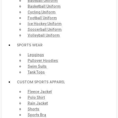
Baseball Uniform
Basketball Uniform
Cycling Uniform
Football Uniform
Ice Hockey Uniform
Soccerball Uniform
Volleyball Uniform
SPORTS WEAR
Leggings
Pullover Hoodies
Swim Suits
Tank Tops
CUSTOM SPORTS APPAREL
Fleece Jacket
Polo Shirt
Rain Jacket
Shorts
Sports Bra