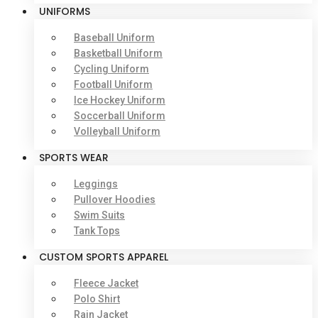
UNIFORMS
Baseball Uniform
Basketball Uniform
Cycling Uniform
Football Uniform
Ice Hockey Uniform
Soccerball Uniform
Volleyball Uniform
SPORTS WEAR
Leggings
Pullover Hoodies
Swim Suits
Tank Tops
CUSTOM SPORTS APPAREL
Fleece Jacket
Polo Shirt
Rain Jacket