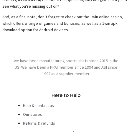
see what you’re missing out on?
And, as a final note, don’t forget to check out the 1win online casino,
which offers a range of games and bonuses, as well as a 1win apk
download option for Android devices.
we have been manufacturing sports shirts since 2015 in the
US. We have been a PPAI member since 1994 and ASI since
1992 as a supplier member.
Here to Help
Help & contact us
Our stores
Returns & refunds