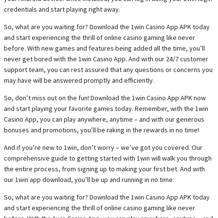
credentials and start playing right away.
So, what are you waiting for? Download the 1win Casino App APK today
and start experiencing the thrill of online casino gaming like never
before. With new games and features being added all the time, you’ll
never get bored with the 1win Casino App. And with our 24/7 customer
support team, you can rest assured that any questions or concerns you
may have will be answered promptly and efficiently.
So, don’t miss out on the fun! Download the 1win Casino App APK now
and start playing your favorite games today. Remember, with the 1win
Casino App, you can play anywhere, anytime – and with our generous
bonuses and promotions, you’ll be raking in the rewards in no time!
And if you’re new to 1win, don’t worry – we’ve got you covered. Our
comprehensive guide to getting started with 1win will walk you through
the entire process, from signing up to making your first bet. And with
our 1win app download, you’ll be up and running in no time.
So, what are you waiting for? Download the 1win Casino App APK today
and start experiencing the thrill of online casino gaming like never