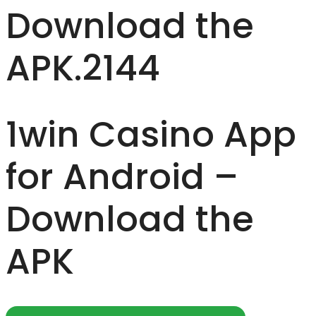
Download the
APK.2144
1win Casino App
for Android –
Download the
APK