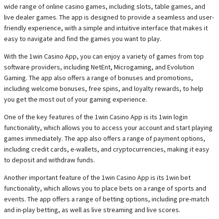
wide range of online casino games, including slots, table games, and
live dealer games. The app is designed to provide a seamless and user-
friendly experience, with a simple and intuitive interface that makes it
easy to navigate and find the games you want to play.
With the 1win Casino App, you can enjoy a variety of games from top
software providers, including NetEnt, Microgaming, and Evolution
Gaming. The app also offers a range of bonuses and promotions,
including welcome bonuses, free spins, and loyalty rewards, to help
you get the most out of your gaming experience.
One of the key features of the 1win Casino App is its 1win login
functionality, which allows you to access your account and start playing
games immediately. The app also offers a range of payment options,
including credit cards, e-wallets, and cryptocurrencies, making it easy
to deposit and withdraw funds.
Another important feature of the 1win Casino App is its 1win bet
functionality, which allows you to place bets on a range of sports and
events. The app offers a range of betting options, including pre-match
and in-play betting, as well as live streaming and live scores.