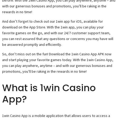
before. With the 1win Casino App, you can play anywhere, anytime – and
with our generous bonuses and promotions, you’ll be raking in the
rewards in no time!
And don’t forget to check out our 1win app for iOS, available for
download on the App Store. With the 1win app, you can play your
favorite games on the go, and with our 24/7 customer support team,
you can rest assured that any questions or concerns you may have will
be answered promptly and efficiently.
So, don’t miss out on the fun! Download the 1win Casino App APK now
and start playing your favorite games today. With the 1win Casino App,
you can play anywhere, anytime – and with our generous bonuses and
promotions, you’ll be raking in the rewards in no time!
What is 1win Casino
App?
1win Casino App is a mobile application that allows users to access a