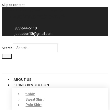
Skip to content
Exclusive to distributors in the
promotional advertising world.
We sell to distributors only.
877-644-5110
joedadon18@gmail.com
Search
ABOUT US
ETHNIC REVOLUTION
t-shirt
Sweat Shirt
Polo Shirt