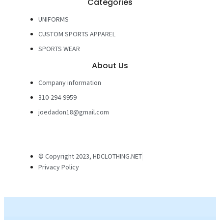
Categories
UNIFORMS
CUSTOM SPORTS APPAREL
SPORTS WEAR
About Us
Company information
310-294-9959
joedadon18@gmail.com
© Copyright 2023, HDCLOTHING.NET
Privacy Policy