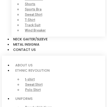
Shorts
Sports Bra
Sweat Shirt
T-Shirt
Track Suit
Wind Breaker
NECK GAITER/SLEEVE
METAL INSIGNIA
CONTACT US
ABOUT US
ETHNIC REVOLUTION
t-shirt
Sweat Shirt
Polo Shirt
UNIFORMS