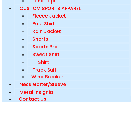
Tank Tops
CUSTOM SPORTS APPAREL
Fleece Jacket
Polo Shirt
Rain Jacket
Shorts
Sports Bra
Sweat Shirt
T-Shirt
Track Suit
Wind Breaker
Neck Gaiter/Sleeve
Metal Insignia
Contact Us