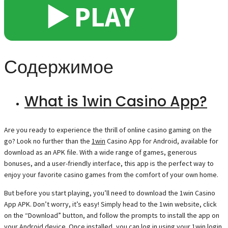
▶️ PLAY
Содержимое
What is 1win Casino App?
Are you ready to experience the thrill of online casino gaming on the
go? Look no further than the
1win
Casino App for Android, available for
download as an APK file. With a wide range of games, generous
bonuses, and a user-friendly interface, this app is the perfect way to
enjoy your favorite casino games from the comfort of your own home.
But before you start playing, you’ll need to download the 1win Casino
App APK. Don’t worry, it’s easy! Simply head to the 1win website, click
on the “Download” button, and follow the prompts to install the app on
your Android device. Once installed, you can log in using your 1win login