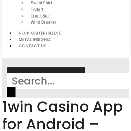
Sweat Shirt
T-Shirt
Track Suit
Wind Breaker
NECK GAITER/SLEEVE
METAL INSIGNIA
CONTACT US
Search
1win Casino App
for Android –