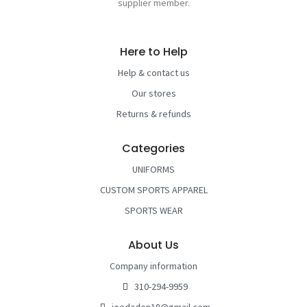
supplier member.
Here to Help
Help & contact us
Our stores
Returns & refunds
Categories
UNIFORMS
CUSTOM SPORTS APPAREL
SPORTS WEAR
About Us
Company information
310-294-9959