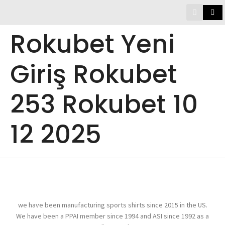
Rokubet Yeni
Giriş Rokubet
253 Rokubet 10
12 2025
we have been manufacturing sports shirts since 2015 in the US.
We have been a PPAI member since 1994 and ASI since 1992 as a